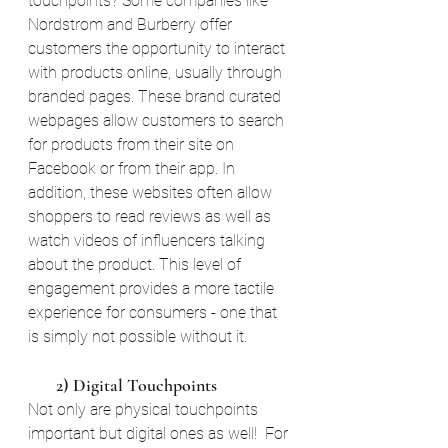
touchpoints? Some companies like 
Nordstrom and Burberry offer 
customers the opportunity to interact 
with products online, usually through 
branded pages. These brand curated 
webpages allow customers to search 
for products from their site on 
Facebook or from their app. In 
addition, these websites often allow 
shoppers to read reviews as well as 
watch videos of influencers talking 
about the product. This level of 
engagement provides a more tactile 
experience for consumers - one that 
is simply not possible without it.
       2) Digital Touchpoints
Not only are physical touchpoints 
important but digital ones as well!  For 