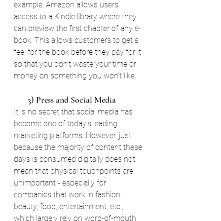
example, Amazon allows users 
access to a Kindle library where they 
can preview the first chapter of any e-
book. This allows customers to get a 
feel for the book before they pay for it 
so that you don't waste your time or 
money on something you won't like. 
       3) Press and Social Media
It is no secret that social media has 
become one of today's leading 
marketing platforms. However, just 
because the majority of content these 
days is consumed digitally does not 
mean that physical touchpoints are 
unimportant - especially for 
companies that work in fashion, 
beauty, food, entertainment, etc., 
which largely rely on word-of-mouth 