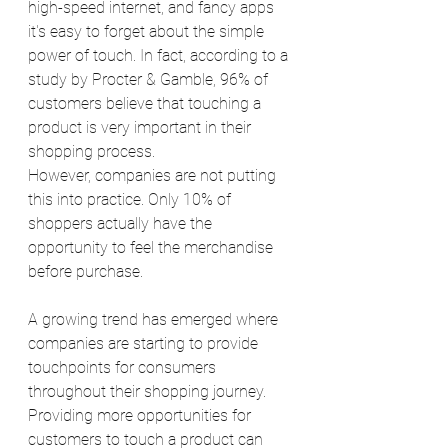
high-speed internet, and fancy apps 
it's easy to forget about the simple 
power of touch. In fact, according to a 
study by Procter & Gamble, 96% of 
customers believe that touching a 
product is very important in their 
shopping process. 
However, companies are not putting 
this into practice. Only 10% of 
shoppers actually have the 
opportunity to feel the merchandise 
before purchase. 
A growing trend has emerged where 
companies are starting to provide 
touchpoints for consumers 
throughout their shopping journey. 
Providing more opportunities for 
customers to touch a product can 