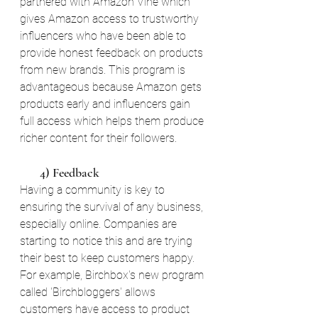
partnered with Amazon Vine which 
gives Amazon access to trustworthy 
influencers who have been able to 
provide honest feedback on products 
from new brands. This program is 
advantageous because Amazon gets 
products early and influencers gain 
full access which helps them produce 
richer content for their followers.
       4) Feedback
Having a community is key to 
ensuring the survival of any business, 
especially online. Companies are 
starting to notice this and are trying 
their best to keep customers happy. 
For example, Birchbox's new program 
called 'Birchbloggers' allows 
customers have access to product 