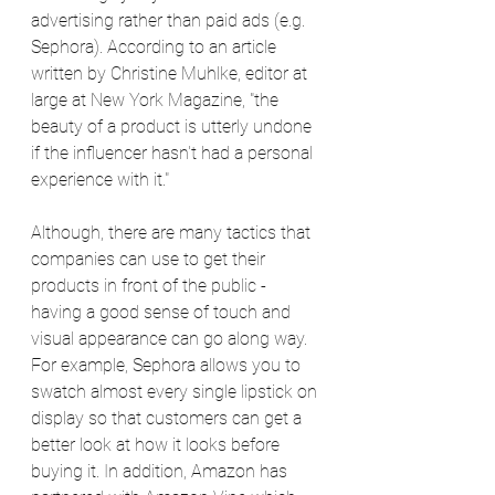
advertising rather than paid ads (e.g. 
Sephora). According to an article 
written by Christine Muhlke, editor at 
large at New York Magazine, "the 
beauty of a product is utterly undone 
if the influencer hasn't had a personal 
experience with it." 
Although, there are many tactics that 
companies can use to get their 
products in front of the public - 
having a good sense of touch and 
visual appearance can go along way. 
For example, Sephora allows you to 
swatch almost every single lipstick on 
display so that customers can get a 
better look at how it looks before 
buying it. In addition, Amazon has 