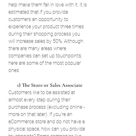
help make them fall in love with it. It is 
estimated that if you provide 
customers an opportunity to 
experience your product three times 
during their shopping process you 
will increase sales by 50%. Although 
there are many areas where 
companies can set up touchpoints, 
here are some of the most popular 
ones:
       1) The Store or Sales Associate
Customers like to be assisted at 
almost every step during their 
purchase process (excluding online - 
more on that later). If you're an 
eCommerce store and do not have a 
physical space, how can you provide 