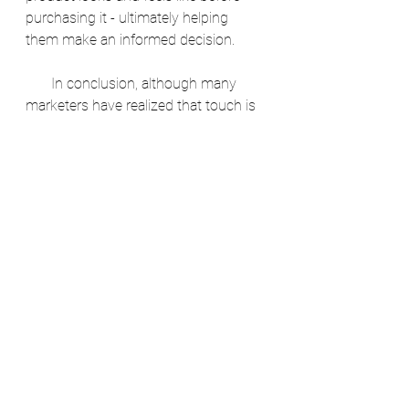
purchasing it - ultimately helping 
them make an informed decision.
       In conclusion, although many 
marketers have realized that touch is 
one of the most important senses to 
engage in marketing today, there are 
still some companies that have yet to 
catch onto this trend. However, if 
more companies were able to 
understand how powerful a tool that 
engaging with customers through 
touchpoints was then hopefully they 
would then be more inclined to 
implement these tactics into their 
marketing campaigns. We hope you 
enjoyed our insights! 