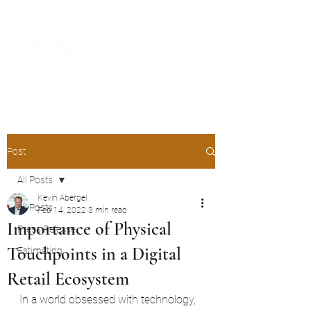
The Digital Embellishment Experts
Post
All Posts
Kevin Abergel
All Posts
Feb 14, 2022
3 min read
Importance of Physical
Press Release
Touchpoints in a Digital
Estimating
Retail Ecosystem
In a world obsessed with technology, 