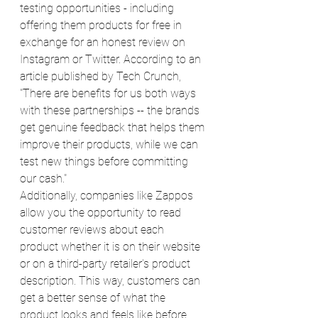
testing opportunities - including 
offering them products for free in 
exchange for an honest review on 
Instagram or Twitter. According to an 
article published by Tech Crunch, 
"There are benefits for us both ways 
with these partnerships -- the brands 
get genuine feedback that helps them 
improve their products, while we can 
test new things before committing 
our cash." 
Additionally, companies like Zappos 
allow you the opportunity to read 
customer reviews about each 
product whether it is on their website 
or on a third-party retailer's product 
description. This way, customers can 
get a better sense of what the 
product looks and feels like before 