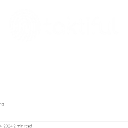
The Digital Embellishment Experts
Taktisphere
Leadership Team
Blog
Case Studies
Download
ing
4, 2024
2 min read