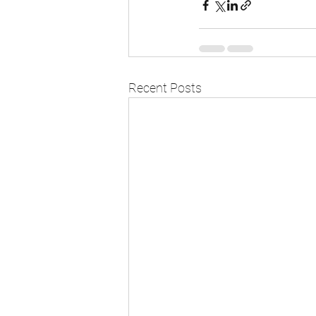
Recent Posts