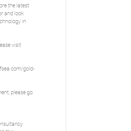
re the latest 
r and look 
echnology in 
ase visit 
/fsea.com/gold-
ment, please go 
onsultancy 