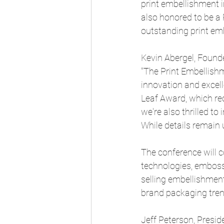
print embellishment in
also honored to be a
outstanding print emb
Kevin Abergel, Founde
"The Print Embellishm
innovation and excell
Leaf Award, which reco
we're also thrilled to
While details remain 
The conference will c
technologies, embossi
selling embellishment
brand packaging tren
Jeff Peterson, Presid