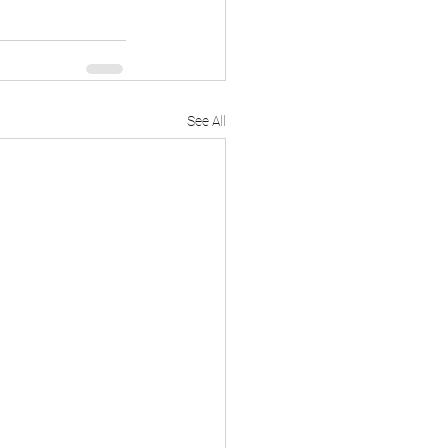
See All