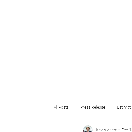
Home
About
Software
Training
All Posts
Press Release
Estimat
Kevin Abergel
Feb 1