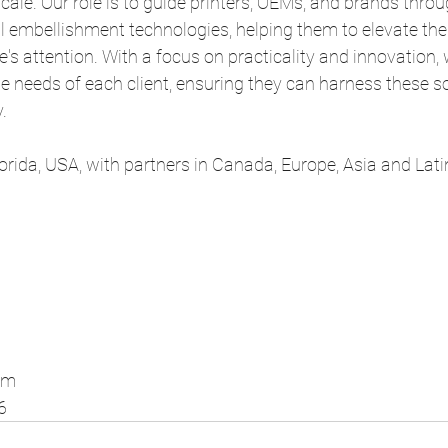
cale. Our role is to guide printers, OEMs, and brands throu
al embellishment technologies, helping them to elevate the
's attention. With a focus on practicality and innovation, w
que needs of each client, ensuring they can harness these s
.
Florida, USA, with partners in Canada, Europe, Asia and Lat
om
6