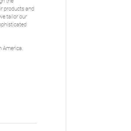
gh the 
ir products and 
e tailor our 
ophisticated 
in America.