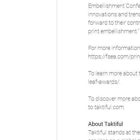
Embellishment Confere
innovations and trend
forward to their contr
print embellishment."
For more information 
https://fsea.com/pri
To learn more about t
leaf-awards/
.
To discover more abou
to 
taktiful.com
.
About Taktiful 
Taktiful stands at the