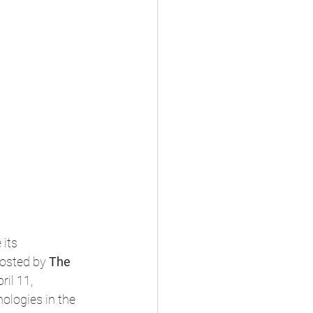
its 
hosted by 
The 
ril 11, 
ologies in the 