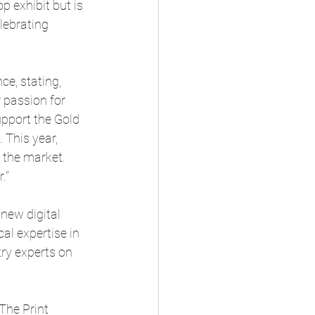
p exhibit but is 
elebrating 
e, stating, 
 passion for 
upport the Gold 
 This year, 
e the market. 
."
new digital 
al expertise in 
ry experts on 
The Print 