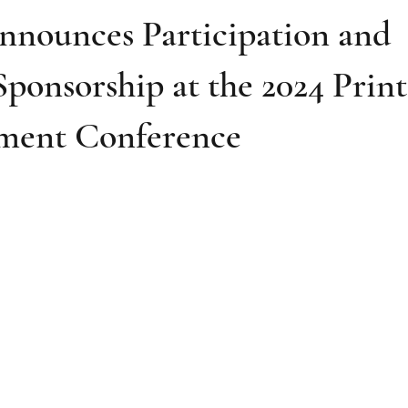
nnounces Participation and
ponsorship at the 2024 Print
ment Conference