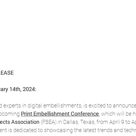
LEASE
ary 14th, 2024:
 experts in digital embellishments, is excited to announce 
 upcoming
Print Embellishment Conference
, which will be 
fects Association 
(FSEA) in Dallas, Texas, from April 9 to Ap
nt is dedicated to showcasing the latest trends and techn