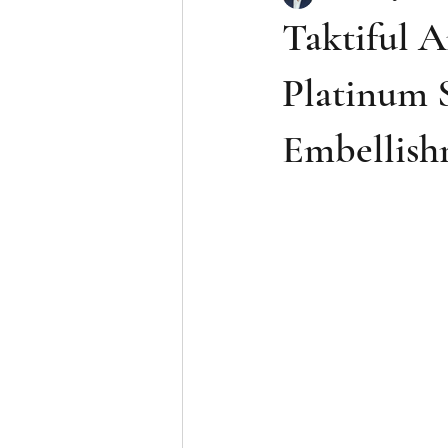
Taktiful A
Platinum S
Embellish