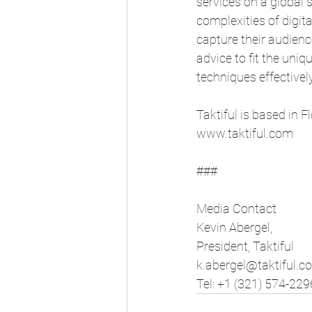
services on a global s
complexities of digit
capture their audience
advice to fit the uni
techniques effectively
Taktiful is based in 
www.taktiful.com
###
Media Contact
Kevin Abergel,
President, Taktiful
k.abergel@taktiful.c
Tel: +1 (321) 574-229