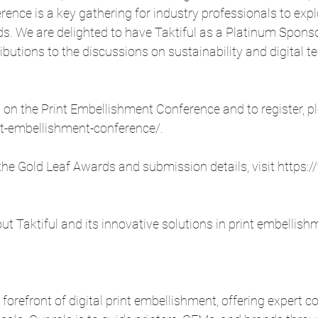
nce is a key gathering for industry professionals to explo
s. We are delighted to have Taktiful as a Platinum Sponso
ibutions to the discussions on sustainability and digital t
on the Print Embellishment Conference and to register, ple
nt-embellishment-conference/
.
he Gold Leaf Awards and submission details, visit 
https:/
t Taktiful and its innovative solutions in print embellish
 forefront of digital print embellishment, offering expert c