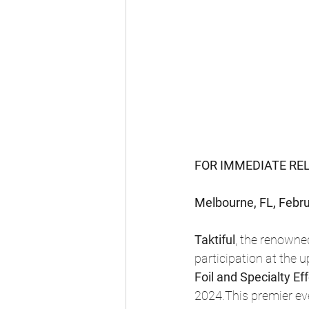
FOR IMMEDIATE RE
Melbourne, FL, Febru
Taktiful
, the renowned
participation at the
Foil and Specialty Ef
2024.This premier eve