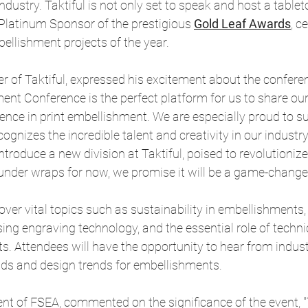
dustry. Taktiful is not only set to speak and host a tableto
 Platinum Sponsor of the prestigious
Gold Leaf Awards
, c
ellishment projects of the year.
r of Taktiful, expressed his excitement about the conferenc
ent Conference is the perfect platform for us to share our
ence in print embellishment. We are especially proud to s
gnizes the incredible talent and creativity in our industry.
 introduce a new division at Taktiful, poised to revolutioniz
under wraps for now, we promise it will be a game-changer
over vital topics such as sustainability in embellishments, 
ng engraving technology, and the essential role of technic
s. Attendees will have the opportunity to hear from indust
ds and design trends for embellishments.
ent of FSEA, commented on the significance of the event, "