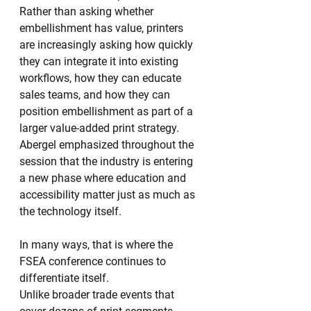
Rather than asking whether 
embellishment has value, printers 
are increasingly asking how quickly 
they can integrate it into existing 
workflows, how they can educate 
sales teams, and how they can 
position embellishment as part of a 
larger value-added print strategy.
Abergel emphasized throughout the 
session that the industry is entering 
a new phase where education and 
accessibility matter just as much as 
the technology itself.
In many ways, that is where the 
FSEA conference continues to 
differentiate itself.
Unlike broader trade events that 