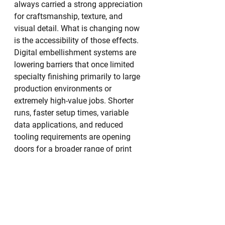
always carried a strong appreciation 
for craftsmanship, texture, and 
visual detail. What is changing now 
is the accessibility of those effects.
Digital embellishment systems are 
lowering barriers that once limited 
specialty finishing primarily to large 
production environments or 
extremely high-value jobs. Shorter 
runs, faster setup times, variable 
data applications, and reduced 
tooling requirements are opening 
doors for a broader range of print 
providers.
That democratization of 
embellishment is helping fuel 
innovation.