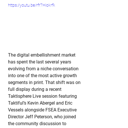
https://youtu.be/rfr7Hiokrfk
The digital embellishment market 
has spent the last several years 
evolving from a niche conversation 
into one of the most active growth 
segments in print. That shift was on 
full display during a recent 
Taktisphere Live session featuring 
Taktiful’s Kevin Abergel and Eric 
Vessels alongside FSEA Executive 
Director Jeff Peterson, who joined 
the community discussion to 