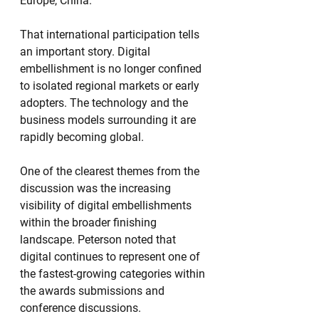
Europe, China.”
That international participation tells 
an important story. Digital 
embellishment is no longer confined 
to isolated regional markets or early 
adopters. The technology and the 
business models surrounding it are 
rapidly becoming global.
One of the clearest themes from the 
discussion was the increasing 
visibility of digital embellishments 
within the broader finishing 
landscape. Peterson noted that 
digital continues to represent one of 
the fastest-growing categories within 
the awards submissions and 
conference discussions.