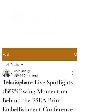
The Digital Embellishment Experts
Post
All Posts
Kevin Abergel
All Posts
May 19
5 min read
Taktisphere Live Spotlights
Press Release
the Growing Momentum
Estimating
Behind the FSEA Print
Embellishment Conference