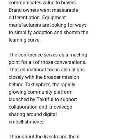
communicates value to buyers. 
Brand owners want measurable 
differentiation. Equipment 
manufacturers are looking for ways 
to simplify adoption and shorten the 
learning curve.
The conference serves as a meeting 
point for all of those conversations.
That educational focus also aligns 
closely with the broader mission 
behind Taktisphere, the rapidly 
growing community platform 
launched by Taktiful to support 
collaboration and knowledge 
sharing around digital 
embellishments.
Throughout the livestream, there 