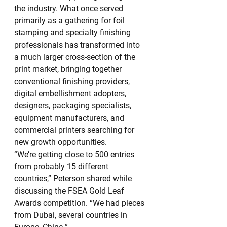
the industry. What once served 
primarily as a gathering for foil 
stamping and specialty finishing 
professionals has transformed into 
a much larger cross-section of the 
print market, bringing together 
conventional finishing providers, 
digital embellishment adopters, 
designers, packaging specialists, 
equipment manufacturers, and 
commercial printers searching for 
new growth opportunities.
“We’re getting close to 500 entries 
from probably 15 different 
countries,” Peterson shared while 
discussing the FSEA Gold Leaf 
Awards competition. “We had pieces 
from Dubai, several countries in 