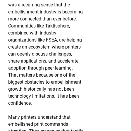
was a recurring sense that the 
embellishment industry is becoming 
more connected than ever before. 
Communities like Taktisphere, 
combined with industry 
organizations like FSEA, are helping 
create an ecosystem where printers 
can openly discuss challenges, 
share applications, and accelerate 
adoption through peer learning.
That matters because one of the 
biggest obstacles to embellishment 
growth historically has not been 
technology limitations. It has been 
confidence.
Many printers understand that 
embellished print commands 