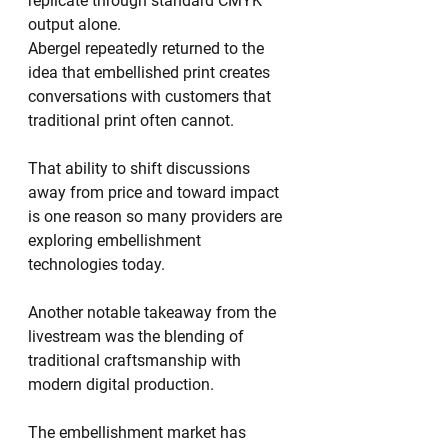
replicate through standard CMYK 
output alone.
Abergel repeatedly returned to the 
idea that embellished print creates 
conversations with customers that 
traditional print often cannot.
That ability to shift discussions 
away from price and toward impact 
is one reason so many providers are 
exploring embellishment 
technologies today.
Another notable takeaway from the 
livestream was the blending of 
traditional craftsmanship with 
modern digital production.
The embellishment market has 