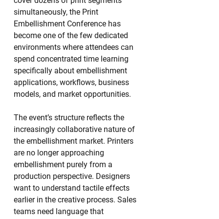
cover dozens of print segments 
simultaneously, the Print 
Embellishment Conference has 
become one of the few dedicated 
environments where attendees can 
spend concentrated time learning 
specifically about embellishment 
applications, workflows, business 
models, and market opportunities.
The event’s structure reflects the 
increasingly collaborative nature of 
the embellishment market. Printers 
are no longer approaching 
embellishment purely from a 
production perspective. Designers 
want to understand tactile effects 
earlier in the creative process. Sales 
teams need language that 