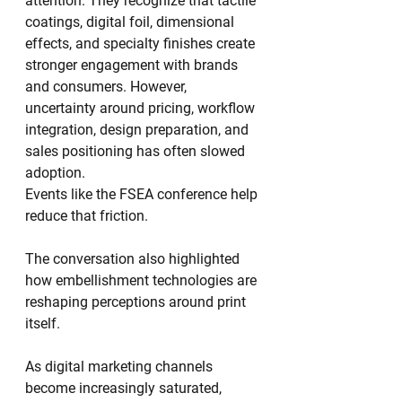
attention. They recognize that tactile 
coatings, digital foil, dimensional 
effects, and specialty finishes create 
stronger engagement with brands 
and consumers. However, 
uncertainty around pricing, workflow 
integration, design preparation, and 
sales positioning has often slowed 
adoption.
Events like the FSEA conference help 
reduce that friction.
The conversation also highlighted 
how embellishment technologies are 
reshaping perceptions around print 
itself.
As digital marketing channels 
become increasingly saturated, 