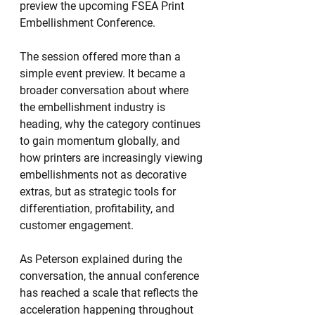
preview the upcoming FSEA Print 
Embellishment Conference.
The session offered more than a 
simple event preview. It became a 
broader conversation about where 
the embellishment industry is 
heading, why the category continues 
to gain momentum globally, and 
how printers are increasingly viewing 
embellishments not as decorative 
extras, but as strategic tools for 
differentiation, profitability, and 
customer engagement.
As Peterson explained during the 
conversation, the annual conference 
has reached a scale that reflects the 
acceleration happening throughout 