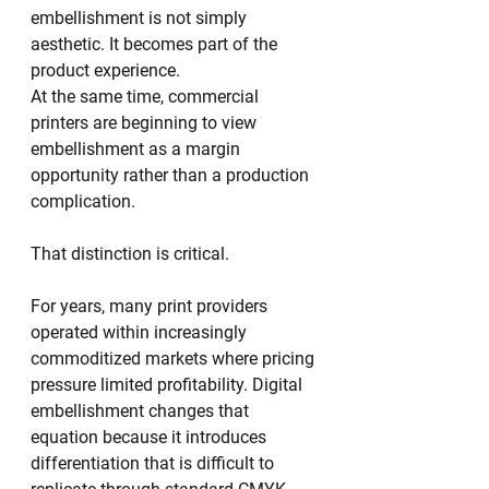
embellishment is not simply 
aesthetic. It becomes part of the 
product experience.
At the same time, commercial 
printers are beginning to view 
embellishment as a margin 
opportunity rather than a production 
complication.
That distinction is critical.
For years, many print providers 
operated within increasingly 
commoditized markets where pricing 
pressure limited profitability. Digital 
embellishment changes that 
equation because it introduces 
differentiation that is difficult to 