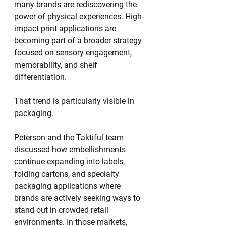
many brands are rediscovering the 
power of physical experiences. High-
impact print applications are 
becoming part of a broader strategy 
focused on sensory engagement, 
memorability, and shelf 
differentiation.
That trend is particularly visible in 
packaging.
Peterson and the Taktiful team 
discussed how embellishments 
continue expanding into labels, 
folding cartons, and specialty 
packaging applications where 
brands are actively seeking ways to 
stand out in crowded retail 
environments. In those markets, 