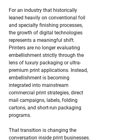
For an industry that historically 
leaned heavily on conventional foil 
and specialty finishing processes, 
the growth of digital technologies 
represents a meaningful shift. 
Printers are no longer evaluating 
embellishment strictly through the 
lens of luxury packaging or ultra-
premium print applications. Instead, 
embellishment is becoming 
integrated into mainstream 
commercial print strategies, direct 
mail campaigns, labels, folding 
cartons, and short-run packaging 
programs.
That transition is changing the 
conversation inside print businesses.