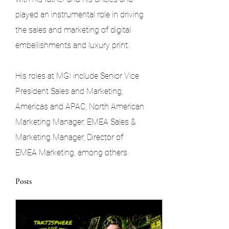
played an instrumental role in driving 
the sales and marketing of digital 
embellishments and luxury print.
His roles at MGI include Senior Vice 
President Sales and Marketing, 
Americas and APAC, North American 
Marketing Manager, EMEA Sales & 
Marketing Manager, Director of 
EMEA Marketing, among others.
Posts