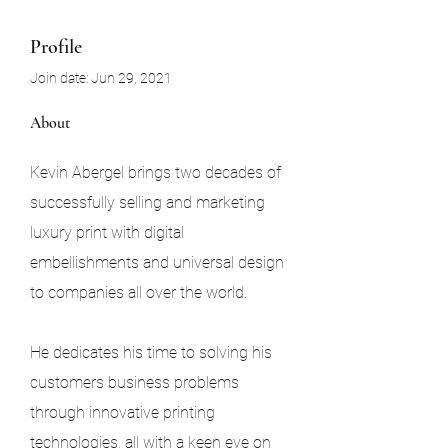
Profile
Join date: Jun 29, 2021
About
Kevin Abergel brings two decades of 
successfully selling and marketing 
luxury print with digital 
embellishments and universal design 
to companies all over the world.
He dedicates his time to solving his 
customers business problems 
through innovative printing 
technologies, all with a keen eye on 