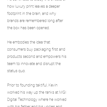
how luxury print leaves a deeper 
footprint in the brain, and why 
brands are remembered long after 
the box has been opened.
He embodies the idea that 
consumers buy packaging first and 
products second and empowers his 
team to innovate and disrupt the 
status quo.
Prior to founding taktiful, Kevin 
worked his way up the ranks at MGI 
Digital Technology where he worked 
with his father and his uncles and 