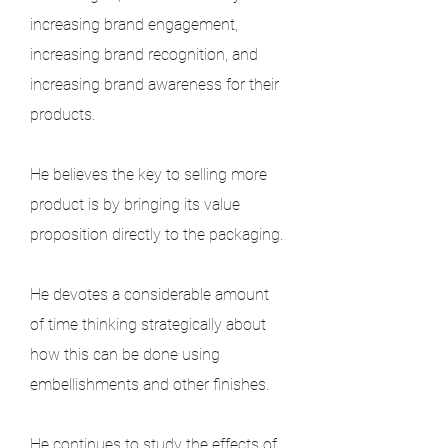
increasing brand engagement, 
increasing brand recognition, and 
increasing brand awareness for their 
products.
He believes the key to selling more 
product is by bringing its value 
proposition directly to the packaging.
He devotes a considerable amount 
of time thinking strategically about 
how this can be done using 
embellishments and other finishes.
He continues to study the effects of 