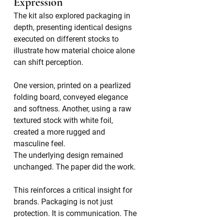
Expression
The kit also explored packaging in 
depth, presenting identical designs 
executed on different stocks to 
illustrate how material choice alone 
can shift perception.
One version, printed on a pearlized 
folding board, conveyed elegance 
and softness. Another, using a raw 
textured stock with white foil, 
created a more rugged and 
masculine feel.
The underlying design remained 
unchanged. The paper did the work.
This reinforces a critical insight for 
brands. Packaging is not just 
protection. It is communication. The 