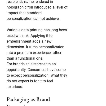
recipient’s name rendered in 
holographic foil introduced a level of 
impact that standard 
personalization cannot achieve.
Variable data printing has long been 
used with ink. Applying it to 
embellishment adds a new 
dimension. It turns personalization 
into a premium experience rather 
than a functional one.
For brands, this represents an 
opportunity. Consumers have come 
to expect personalization. What they 
do not expect is for it to feel 
luxurious.
Packaging as Brand 