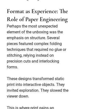
Format as Experience: The 
Role of Paper Engineering
Perhaps the most unexpected 
element of the unboxing was the 
emphasis on structure. Several 
pieces featured complex folding 
techniques that required no glue or 
stitching, relying instead on 
precision cuts and interlocking 
forms.
These designs transformed static 
print into interactive objects. They 
invited exploration. They slowed the 
viewer down.
This is where print gains an 