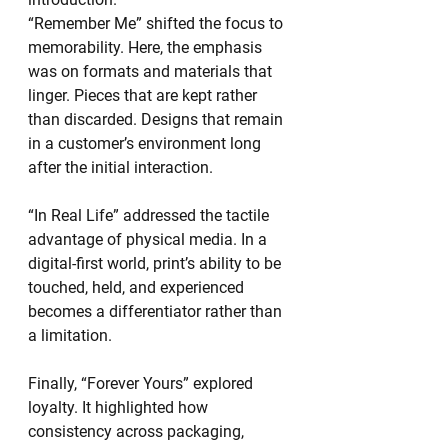
“Remember Me” shifted the focus to 
memorability. Here, the emphasis 
was on formats and materials that 
linger. Pieces that are kept rather 
than discarded. Designs that remain 
in a customer’s environment long 
after the initial interaction.
“In Real Life” addressed the tactile 
advantage of physical media. In a 
digital-first world, print’s ability to be 
touched, held, and experienced 
becomes a differentiator rather than 
a limitation.
Finally, “Forever Yours” explored 
loyalty. It highlighted how 
consistency across packaging, 