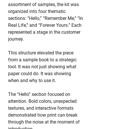
assortment of samples, the kit was 
organized into four thematic 
sections: “Hello,” “Remember Me,” “In 
Real Life,” and “Forever Yours.” Each 
represented a stage in the customer 
journey.
This structure elevated the piece 
from a sample book to a strategic 
tool. It was not just showing what 
paper could do. It was showing 
when and why to use it.
The “Hello” section focused on 
attention. Bold colors, unexpected 
textures, and interactive formats 
demonstrated how print can break 
through the noise at the moment of 
introduction.