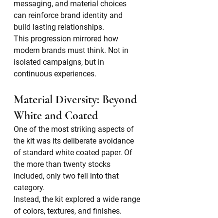
messaging, and material choices 
can reinforce brand identity and 
build lasting relationships.
This progression mirrored how 
modern brands must think. Not in 
isolated campaigns, but in 
continuous experiences.
Material Diversity: Beyond 
White and Coated
One of the most striking aspects of 
the kit was its deliberate avoidance 
of standard white coated paper. Of 
the more than twenty stocks 
included, only two fell into that 
category.
Instead, the kit explored a wide range 
of colors, textures, and finishes. 