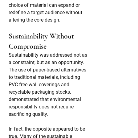
choice of material can expand or 
redefine a target audience without 
altering the core design.
Sustainability Without 
Compromise
Sustainability was addressed not as 
a constraint, but as an opportunity. 
The use of paper-based alternatives 
to traditional materials, including 
PVC-free wall coverings and 
recyclable packaging stocks, 
demonstrated that environmental 
responsibility does not require 
sacrificing quality.
In fact, the opposite appeared to be 
true. Many of the sustainable 