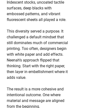
Iridescent stocks, uncoated tactile 
surfaces, deep blacks with 
embossed patterns, and vibrant 
fluorescent sheets all played a role.
This diversity served a purpose. It 
challenged a default mindset that 
still dominates much of commercial 
printing. Too often, designers begin 
with white paper and add effects. 
Neenah’s approach flipped that 
thinking. Start with the right paper, 
then layer in embellishment where it 
adds value.
The result is a more cohesive and 
intentional outcome. One where 
material and message are aligned 
from the beginning.