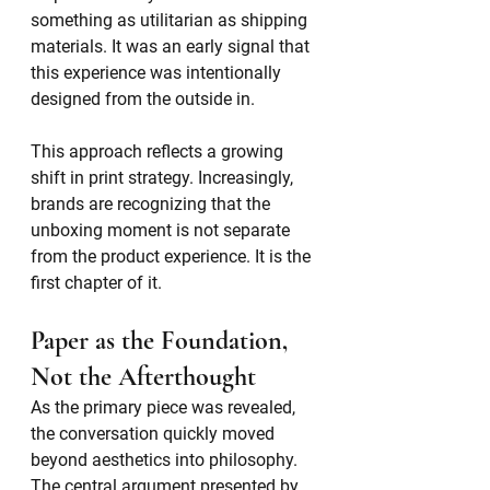
something as utilitarian as shipping 
materials. It was an early signal that 
this experience was intentionally 
designed from the outside in.
This approach reflects a growing 
shift in print strategy. Increasingly, 
brands are recognizing that the 
unboxing moment is not separate 
from the product experience. It is the 
first chapter of it.
Paper as the Foundation, 
Not the Afterthought
As the primary piece was revealed, 
the conversation quickly moved 
beyond aesthetics into philosophy. 
The central argument presented by 