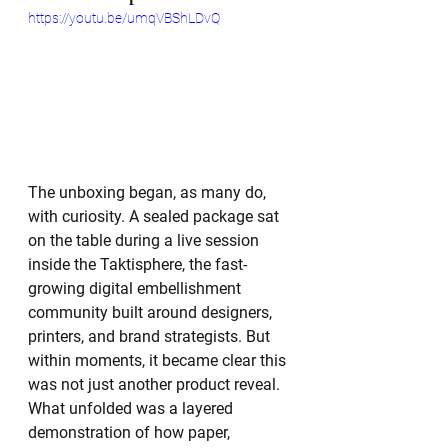
https://youtu.be/umqVBShLDvQ
The unboxing began, as many do, 
with curiosity. A sealed package sat 
on the table during a live session 
inside the Taktisphere, the fast-
growing digital embellishment 
community built around designers, 
printers, and brand strategists. But 
within moments, it became clear this 
was not just another product reveal. 
What unfolded was a layered 
demonstration of how paper, 