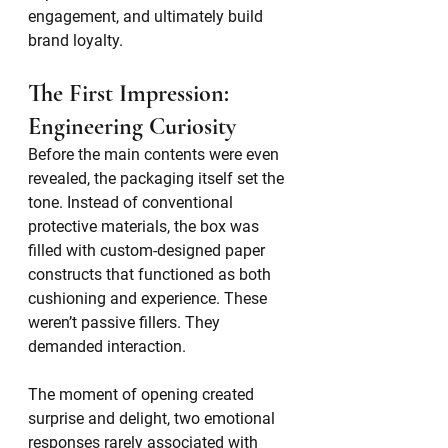
engagement, and ultimately build 
brand loyalty.
The First Impression: 
Engineering Curiosity
Before the main contents were even 
revealed, the packaging itself set the 
tone. Instead of conventional 
protective materials, the box was 
filled with custom-designed paper 
constructs that functioned as both 
cushioning and experience. These 
weren’t passive fillers. They 
demanded interaction.
The moment of opening created 
surprise and delight, two emotional 
responses rarely associated with 