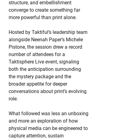
structure, and embellishment 
converge to create something far 
more powerful than print alone.
Hosted by Taktiful’s leadership team 
alongside Neenah Paper’s Michele 
Pistone, the session drew a record 
number of attendees for a 
Taktisphere Live event, signaling 
both the anticipation surrounding 
the mystery package and the 
broader appetite for deeper 
conversations about print’s evolving 
role.
What followed was less an unboxing 
and more an exploration of how 
physical media can be engineered to 
capture attention, sustain 