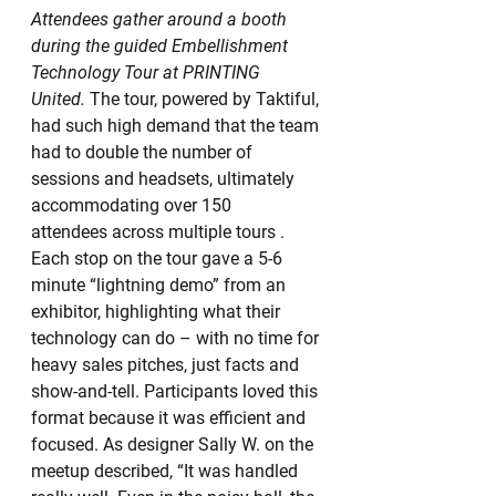
Attendees gather around a booth 
during the guided Embellishment 
Technology Tour at PRINTING 
United.
 The tour, powered by Taktiful, 
had such high demand that the team 
had to double the number of 
sessions and headsets, ultimately 
accommodating over 150 
attendees across multiple tours . 
Each stop on the tour gave a 5-6 
minute “lightning demo” from an 
exhibitor, highlighting what their 
technology can do – with no time for 
heavy sales pitches, just facts and 
show-and-tell. Participants loved this 
format because it was efficient and 
focused. As designer Sally W. on the 
meetup described, “It was handled 