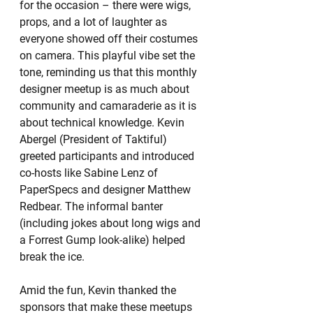
for the occasion – there were wigs, 
props, and a lot of laughter as 
everyone showed off their costumes 
on camera. This playful vibe set the 
tone, reminding us that this monthly 
designer meetup is as much about 
community and camaraderie as it is 
about technical knowledge. Kevin 
Abergel (President of Taktiful) 
greeted participants and introduced 
co-hosts like Sabine Lenz of 
PaperSpecs and designer Matthew 
Redbear. The informal banter 
(including jokes about long wigs and 
a Forrest Gump look-alike) helped 
break the ice.
Amid the fun, Kevin thanked the 
sponsors that make these meetups 