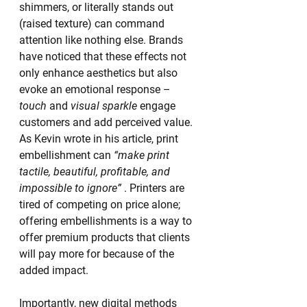
shimmers, or literally stands out 
(raised texture) can command 
attention like nothing else. Brands 
have noticed that these effects not 
only enhance aesthetics but also 
evoke an emotional response – 
touch
 and 
visual sparkle
 engage 
customers and add perceived value. 
As Kevin wrote in his article, print 
embellishment can 
“make print 
tactile, beautiful, profitable, and 
impossible to ignore”
 . Printers are 
tired of competing on price alone; 
offering embellishments is a way to 
offer premium products that clients 
will pay more for because of the 
added impact.
Importantly, new digital methods 