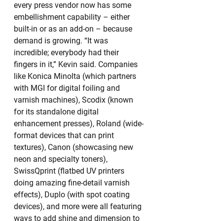
every press vendor now has some 
embellishment capability – either 
built-in or as an add-on – because 
demand is growing. “It was 
incredible; everybody had their 
fingers in it,” Kevin said. Companies 
like Konica Minolta (which partners 
with MGI for digital foiling and 
varnish machines), Scodix (known 
for its standalone digital 
enhancement presses), Roland (wide-
format devices that can print 
textures), Canon (showcasing new 
neon and specialty toners), 
SwissQprint (flatbed UV printers 
doing amazing fine-detail varnish 
effects), Duplo (with spot coating 
devices), and more were all featuring 
ways to add shine and dimension to 