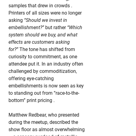
samples that drew in crowds . 
Printers of all sizes were no longer 
asking 
“Should we invest in 
embellishment?”
 but rather 
“Which 
system should we buy, and what 
effects are customers asking 
for?”
 The tone has shifted from 
curiosity to commitment, as one 
attendee put it. In an industry often 
challenged by commoditization, 
offering eye-catching 
embellishments is now seen as key 
to standing out from “race-to-the-
bottom” print pricing .
Matthew Redbear, who presented 
during the meetup, described the 
show floor as almost overwhelming 