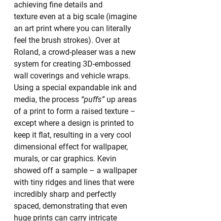
achieving fine details and 
texture even at a big scale (imagine 
an art print where you can literally 
feel the brush strokes). Over at 
Roland, a crowd-pleaser was a new 
system for creating 3D-embossed 
wall coverings and vehicle wraps. 
Using a special expandable ink and 
media, the process 
“puffs”
 up areas 
of a print to form a raised texture – 
except where a design is printed to 
keep it flat, resulting in a very cool 
dimensional effect for wallpaper, 
murals, or car graphics. Kevin 
showed off a sample – a wallpaper 
with tiny ridges and lines that were 
incredibly sharp and perfectly 
spaced, demonstrating that even 
huge prints can carry intricate 