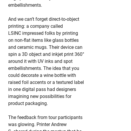
embellishments.
And we can’t forget direct-to-object 
printing: a company called 
LSINC impressed folks by printing 
on non-flat items like glass bottles 
and ceramic mugs. Their device can 
spin a 3D object and inkjet print 360° 
around it with UV inks and spot 
embellishments. The idea that you 
could decorate a wine bottle with 
raised foil accents or a textured label 
in one digital pass had designers 
imagining new possibilities for 
product packaging.
The feedback from tour participants 
was glowing. Printer Andrew 