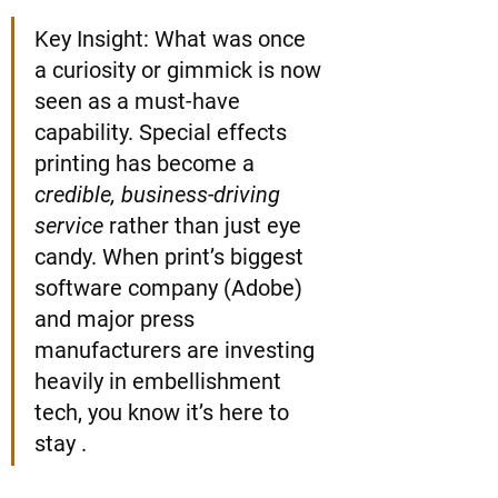
Key Insight: What was once 
a curiosity or gimmick is now 
seen as a must-have 
capability. Special effects 
printing has become a 
credible, business-driving 
service
 rather than just eye 
candy. When print’s biggest 
software company (Adobe) 
and major press 
manufacturers are investing 
heavily in embellishment 
tech, you know it’s here to 
stay .