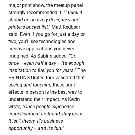
major print show, the meetup panel 
strongly recommended it. 
“I think it 
should be on every designer’s and 
printer’s bucket list,”
 Matt Redbear 
said. Even if you go for just a day or 
two, you’ll see technologies and 
creative applications you never 
imagined. As Sabine added, 
“Go 
once – even half a day – it’s enough 
inspiration to fuel you for years.”
 The 
PRINTING United tour validated that 
seeing and touching
 these print 
effects in person is the best way to 
understand their impact. As Kevin 
wrote, 
“Once people experience 
embellishment firsthand, they get it. 
It isn’t theory. It’s business 
opportunity – and it’s fun.”