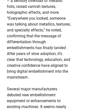
– a sensory overload of metallic 
foils, raised varnish textures, 
holographic effects, and more. 
“Everywhere you looked, someone 
was talking about metallics, textures, 
and specialty effects,” he noted, 
confirming that the message of 
differentiation through 
embellishments has 
finally landed
 . 
After years of slow adoption, it’s 
clear that technology, education, and 
creative confidence have aligned to 
bring digital embellishment into the 
mainstream .
Several major manufacturers 
debuted new embellishment 
equipment or enhancements to 
existing machines. It seems nearly 