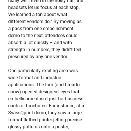
really well. Even in the noisy hall, the 
headsets let us focus at each stop. 
We learned a ton about what 
different vendors do.” By moving as 
a pack from one embellishment 
demo to the next, attendees could 
absorb a lot quickly – and with 
strength in numbers, they didn’t feel 
pressured by any one vendor.
One particularly exciting area was 
wide-format and industrial 
applications. The tour (and broader 
show) opened designers’ eyes that 
embellishment isn’t just for business 
cards or brochures. For instance, at a 
SwissQprint demo, they saw a large-
format flatbed printer jetting precise 
glossy patterns onto a poster, 