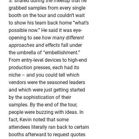
S. shared during the meetup that he 
grabbed samples from every single 
booth on the tour and couldn’t wait 
to show his team back home “what’s 
possible now.” He said it was eye-
opening to see 
how many different 
approaches and effects
 fall under 
the umbrella of “embellishment.” 
From entry-level devices to high-end 
production presses, each had its 
niche – and you could tell which 
vendors were the seasoned leaders 
and which were just getting started 
by the sophistication of their 
samples. By the end of the tour, 
people were buzzing with ideas. In 
fact, Kevin noted that some 
attendees literally ran back to certain 
booths afterward to request quotes 