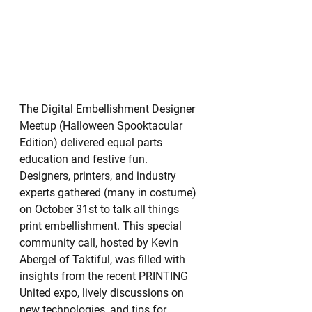
The Digital Embellishment Designer 
Meetup (Halloween Spooktacular 
Edition) delivered equal parts 
education and festive fun. 
Designers, printers, and industry 
experts gathered (many in costume) 
on October 31st to talk all things 
print embellishment. This special 
community call, hosted by Kevin 
Abergel of Taktiful, was filled with 
insights from the recent PRINTING 
United expo, lively discussions on 
new technologies, and tips for 