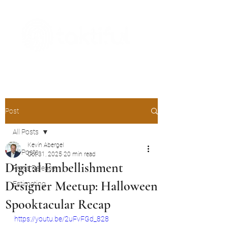
The Digital Embellishment Experts
Post
All Posts
Kevin Abergel
All Posts
Oct 31, 2025
20 min read
Digital Embellishment
Press Release
Designer Meetup: Halloween
Estimating
Spooktacular Recap
https://youtu.be/2uFvFGd_828