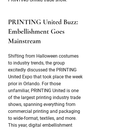
PRINTING United Buzz: 
Embellishment Goes 
Mainstream
Shifting from Halloween costumes 
to industry trends, the group 
excitedly discussed the PRINTING 
United Expo that took place the week 
prior in Orlando. For those 
unfamiliar, PRINTING United is one 
of the largest printing industry trade 
shows, spanning everything from 
commercial printing and packaging 
to wide-format, textiles, and more. 
This year, digital embellishment 