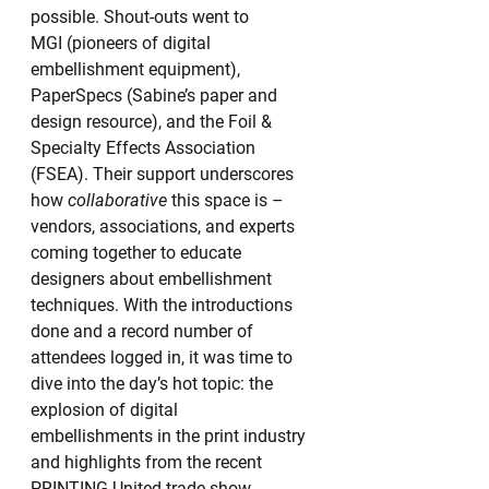
possible. Shout-outs went to 
MGI (pioneers of digital 
embellishment equipment), 
PaperSpecs (Sabine’s paper and 
design resource), and the Foil & 
Specialty Effects Association 
(FSEA). Their support underscores 
how 
collaborative
 this space is – 
vendors, associations, and experts 
coming together to educate 
designers about embellishment 
techniques. With the introductions 
done and a record number of 
attendees logged in, it was time to 
dive into the day’s hot topic: the 
explosion of digital 
embellishments in the print industry 
and highlights from the recent 
PRINTING United trade show.