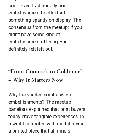
print. Even traditionally non-
embellishment booths had 
something sparkly on display. The 
consensus from the meetup: if you 
didn’t have some kind of 
embellishment offering, you 
definitely felt left out.
“From Gimmick to Goldmine” 
– Why It Matters Now
Why the sudden emphasis on 
embellishments? The meetup 
panelists explained that print buyers 
today crave tangible experiences. In 
a world saturated with digital media, 
a printed piece that glimmers, 