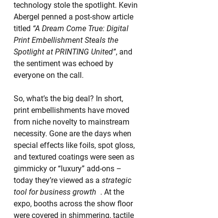
technology stole the spotlight. Kevin 
Abergel penned a post-show article 
titled 
“A Dream Come True: Digital 
Print Embellishment Steals the 
Spotlight at PRINTING United”
, and 
the sentiment was echoed by 
everyone on the call.
So, what’s the big deal? In short, 
print embellishments have moved 
from niche novelty to mainstream 
necessity. Gone are the days when 
special effects like foils, spot gloss, 
and textured coatings were seen as 
gimmicky or “luxury” add-ons – 
today they’re viewed as a 
strategic 
tool for business growth
  . At the 
expo, booths across the show floor 
were covered in shimmering, tactile 