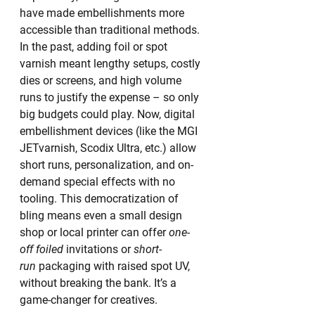
have made embellishments more 
accessible than traditional methods. 
In the past, adding foil or spot 
varnish meant lengthy setups, costly 
dies or screens, and high volume 
runs to justify the expense – so only 
big budgets could play. Now, digital 
embellishment devices (like the MGI 
JETvarnish, Scodix Ultra, etc.) allow 
short runs, personalization, and on-
demand special effects with no 
tooling. This democratization of 
bling means even a small design 
shop or local printer can offer 
one-
off foiled
 invitations or 
short-
run
 packaging with raised spot UV, 
without breaking the bank. It’s a 
game-changer for creatives.