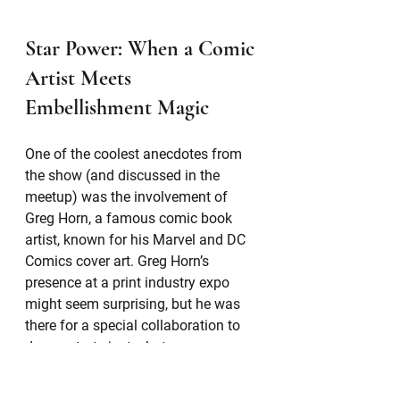
Star Power: When a Comic 
Artist Meets 
Embellishment Magic
One of the coolest anecdotes from 
the show (and discussed in the 
meetup) was the involvement of 
Greg Horn, a famous comic book 
artist, known for his Marvel and DC 
Comics cover art. Greg Horn’s 
presence at a print industry expo 
might seem surprising, but he was 
there for a special collaboration to 
demonstrate just what 
embellishments can do when paired 
with great design.