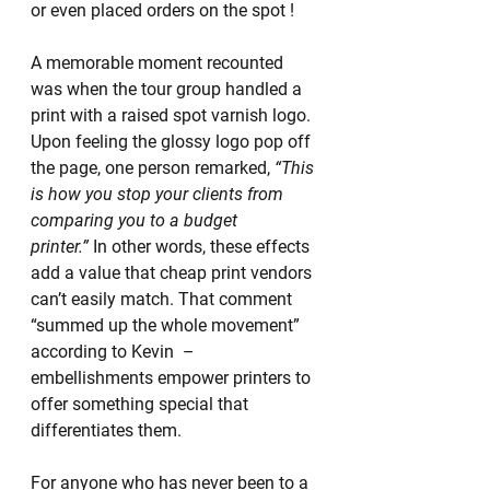
or even placed orders on the spot !
A memorable moment recounted 
was when the tour group handled a 
print with a raised spot varnish logo. 
Upon feeling the glossy logo pop off 
the page, one person remarked, 
“This 
is how you stop your clients from 
comparing you to a budget 
printer.”
 In other words, these effects 
add a value that cheap print vendors 
can’t easily match. That comment 
“summed up the whole movement” 
according to Kevin  – 
embellishments empower printers to 
offer something special that 
differentiates them.
For anyone who has never been to a 