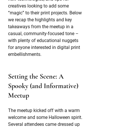
creatives looking to add some 
“magic” to their print projects. Below 
we recap the highlights and key 
takeaways from the meetup in a 
casual, community-focused tone – 
with plenty of educational nuggets 
for anyone interested in digital print 
embellishments.
Setting the Scene: A 
Spooky (and Informative) 
Meetup
The meetup kicked off with a warm 
welcome and some Halloween spirit. 
Several attendees came dressed up 