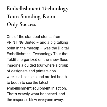
Embellishment Technology 
Tour: Standing-Room-
Only Success
One of the standout stories from 
PRINTING United – and a big talking 
point in the meetup – was the Digital 
Embellishment Technology Tour that 
Taktiful organized on the show floor. 
Imagine a guided tour where a group 
of designers and printers don 
wireless headsets and are led booth-
to-booth to see the latest 
embellishment equipment in action. 
That’s exactly what happened, and 
the response blew everyone away.