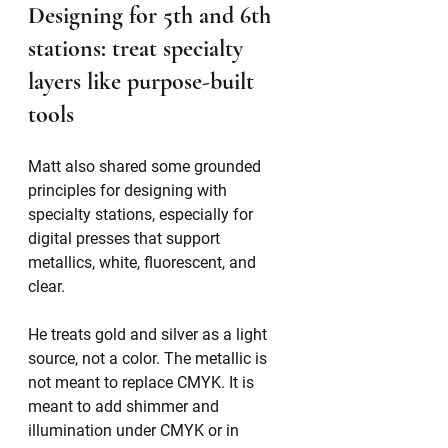
Designing for 5th and 6th 
stations: treat specialty 
layers like purpose-built 
tools
Matt also shared some grounded 
principles for designing with 
specialty stations, especially for 
digital presses that support 
metallics, white, fluorescent, and 
clear.
He treats gold and silver as a light 
source, not a color. The metallic is 
not meant to replace CMYK. It is 
meant to add shimmer and 
illumination under CMYK or in 