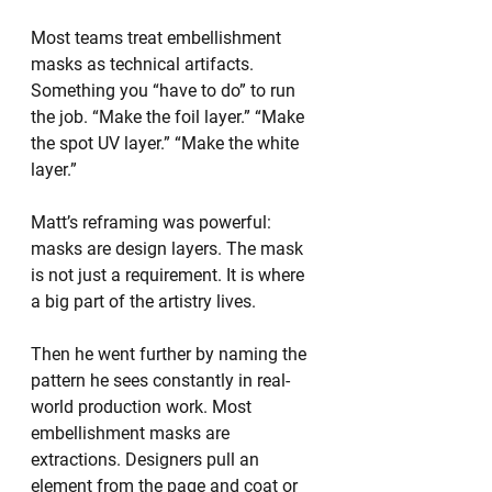
Most teams treat embellishment 
masks as technical artifacts. 
Something you “have to do” to run 
the job. “Make the foil layer.” “Make 
the spot UV layer.” “Make the white 
layer.”
Matt’s reframing was powerful: 
masks are design layers. The mask 
is not just a requirement. It is where 
a big part of the artistry lives.
Then he went further by naming the 
pattern he sees constantly in real-
world production work. Most 
embellishment masks are 
extractions. Designers pull an 
element from the page and coat or 