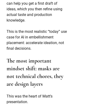
can help you get a first draft of 
ideas, which you then refine using 
actual taste and production 
knowledge.
This is the most realistic “today” use 
case for AI in embellishment 
placement: accelerate ideation, not 
final decisions.
The most important 
mindset shift: masks are 
not technical chores, they 
are design layers
This was the heart of Matt’s 
presentation.