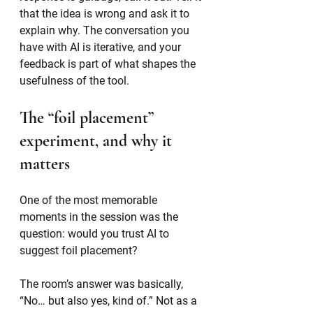
that the idea is wrong and ask it to 
explain why. The conversation you 
have with AI is iterative, and your 
feedback is part of what shapes the 
usefulness of the tool.
The “foil placement” 
experiment, and why it 
matters
One of the most memorable 
moments in the session was the 
question: would you trust AI to 
suggest foil placement?
The room’s answer was basically, 
“No… but also yes, kind of.” Not as a 