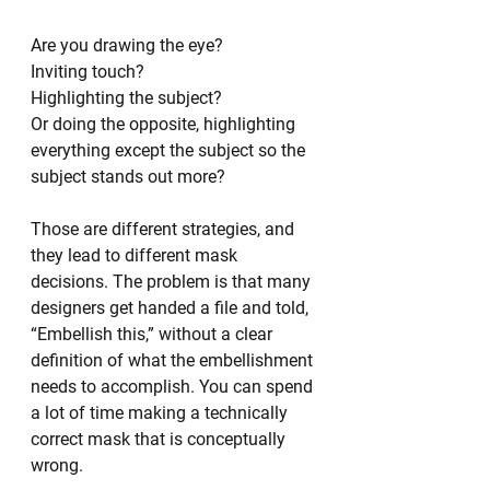
Are you drawing the eye?
Inviting touch?
Highlighting the subject?
Or doing the opposite, highlighting 
everything except the subject so the 
subject stands out more?
Those are different strategies, and 
they lead to different mask 
decisions. The problem is that many 
designers get handed a file and told, 
“Embellish this,” without a clear 
definition of what the embellishment 
needs to accomplish. You can spend 
a lot of time making a technically 
correct mask that is conceptually 
wrong.