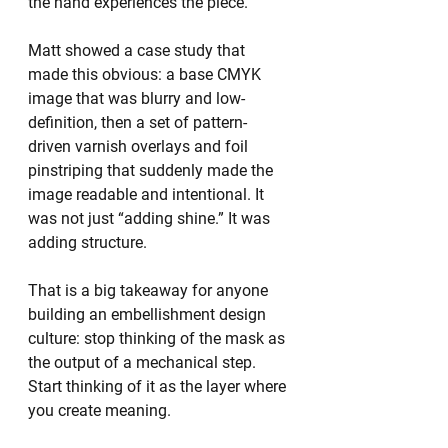
the hand experiences the piece.
Matt showed a case study that 
made this obvious: a base CMYK 
image that was blurry and low-
definition, then a set of pattern-
driven varnish overlays and foil 
pinstriping that suddenly made the 
image readable and intentional. It 
was not just “adding shine.” It was 
adding structure.
That is a big takeaway for anyone 
building an embellishment design 
culture: stop thinking of the mask as 
the output of a mechanical step. 
Start thinking of it as the layer where 
you create meaning.