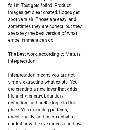
foil it. Text gets foiled. Product 
images get clear coated. Logos get 
spot varnish. Those are easy, and 
sometimes they are correct, but they 
are rarely the best version of what 
embellishment can do.
The best work, according to Matt, is 
interpretation.
Interpretation means you are not 
simply extracting what exists. You 
are creating a new layer that adds 
hierarchy, energy, boundary 
definition, and tactile logic to the 
piece. You are using patterns, 
directionality, and micro-detail to 
control how the eye moves and how 