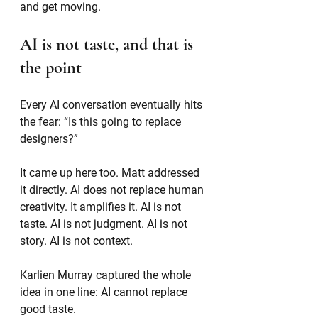
and get moving.
AI is not taste, and that is 
the point
Every AI conversation eventually hits 
the fear: “Is this going to replace 
designers?”
It came up here too. Matt addressed 
it directly. AI does not replace human 
creativity. It amplifies it. AI is not 
taste. AI is not judgment. AI is not 
story. AI is not context.
Karlien Murray captured the whole 
idea in one line: AI cannot replace 
good taste.