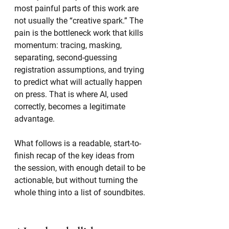
most painful parts of this work are 
not usually the “creative spark.” The 
pain is the bottleneck work that kills 
momentum: tracing, masking, 
separating, second-guessing 
registration assumptions, and trying 
to predict what will actually happen 
on press. That is where AI, used 
correctly, becomes a legitimate 
advantage.
What follows is a readable, start-to-
finish recap of the key ideas from 
the session, with enough detail to be 
actionable, but without turning the 
whole thing into a list of soundbites.