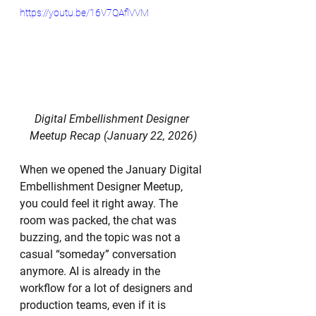
https://youtu.be/16V7QAflVVM
Digital Embellishment Designer 
Meetup Recap (January 22, 2026)
When we opened the January Digital 
Embellishment Designer Meetup, 
you could feel it right away. The 
room was packed, the chat was 
buzzing, and the topic was not a 
casual “someday” conversation 
anymore. AI is already in the 
workflow for a lot of designers and 
production teams, even if it is 