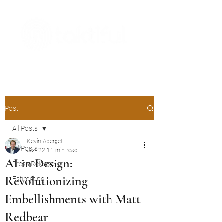
The Digital Embellishment Experts
Post
All Posts
Kevin Abergel
All Posts
Jan 22
11 min read
AI in Design:
Press Release
Revolutionizing
Estimating
Embellishments with Matt
Redbear