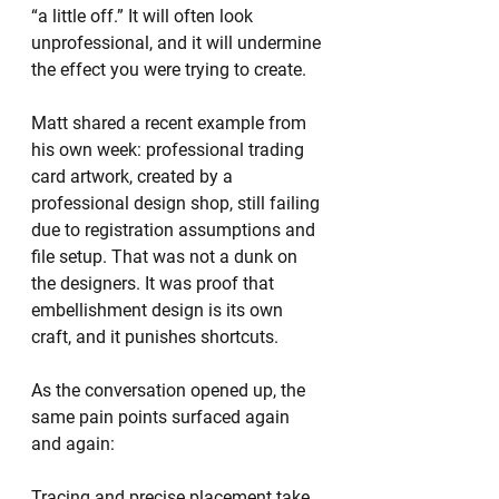
“a little off.” It will often look 
unprofessional, and it will undermine 
the effect you were trying to create.
Matt shared a recent example from 
his own week: professional trading 
card artwork, created by a 
professional design shop, still failing 
due to registration assumptions and 
file setup. That was not a dunk on 
the designers. It was proof that 
embellishment design is its own 
craft, and it punishes shortcuts.
As the conversation opened up, the 
same pain points surfaced again 
and again:
Tracing and precise placement take 