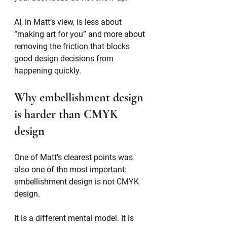
AI, in Matt’s view, is less about 
“making art for you” and more about 
removing the friction that blocks 
good design decisions from 
happening quickly.
Why embellishment design 
is harder than CMYK 
design
One of Matt’s clearest points was 
also one of the most important: 
embellishment design is not CMYK 
design.
It is a different mental model. It is 