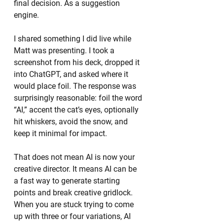
final decision. As a suggestion 
engine.
I shared something I did live while 
Matt was presenting. I took a 
screenshot from his deck, dropped it 
into ChatGPT, and asked where it 
would place foil. The response was 
surprisingly reasonable: foil the word 
“AI,” accent the cat’s eyes, optionally 
hit whiskers, avoid the snow, and 
keep it minimal for impact.
That does not mean AI is now your 
creative director. It means AI can be 
a fast way to generate starting 
points and break creative gridlock. 
When you are stuck trying to come 
up with three or four variations, AI 