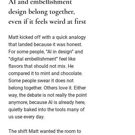
AI and embellishment 
design belong together, 
even if it feels weird at first
Matt kicked off with a quick analogy 
that landed because it was honest. 
For some people, “AI in design” and 
“digital embellishment” feel like 
flavors that should not mix. He 
compared it to mint and chocolate. 
Some people swear it does not 
belong together. Others love it. Either 
way, the debate is not really the point 
anymore, because AI is already here, 
quietly baked into the tools many of 
us use every day.
The shift Matt wanted the room to 