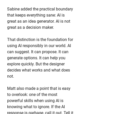
Sabine added the practical boundary 
that keeps everything sane: AI is 
great as an idea generator. AI is not 
great as a decision maker.
That distinction is the foundation for 
using AI responsibly in our world. AI 
can suggest. It can propose. It can 
generate options. It can help you 
explore quickly. But the designer 
decides what works and what does 
not.
Matt also made a point that is easy 
to overlook: one of the most 
powerful skills when using AI is 
knowing what to ignore. If the AI 
response is garbage, call it out. Tell it 