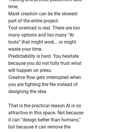
time.
Mask creation can be the slowest 
part of the entire project.
Tool overload is real. There are too 
many options and too many “AI 
tools” that might work… or might 
waste your time.
Predictability is hard. You hesitate 
because you do not fully trust what 
will happen on press.
Creative flow gets interrupted when 
you are fighting the file instead of 
designing the idea.
That is the practical reason AI is so 
attractive in this space. Not because 
it can “design better than humans,” 
but because it can remove the 