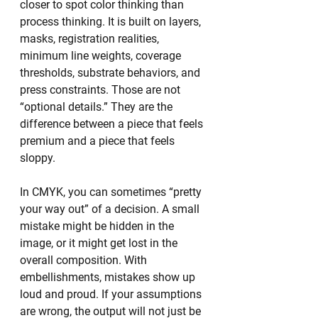
closer to spot color thinking than 
process thinking. It is built on layers, 
masks, registration realities, 
minimum line weights, coverage 
thresholds, substrate behaviors, and 
press constraints. Those are not 
“optional details.” They are the 
difference between a piece that feels 
premium and a piece that feels 
sloppy.
In CMYK, you can sometimes “pretty 
your way out” of a decision. A small 
mistake might be hidden in the 
image, or it might get lost in the 
overall composition. With 
embellishments, mistakes show up 
loud and proud. If your assumptions 
are wrong, the output will not just be 