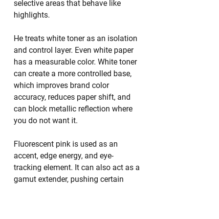
selective areas that behave like 
highlights.
He treats white toner as an isolation 
and control layer. Even white paper 
has a measurable color. White toner 
can create a more controlled base, 
which improves brand color 
accuracy, reduces paper shift, and 
can block metallic reflection where 
you do not want it.
Fluorescent pink is used as an 
accent, edge energy, and eye-
tracking element. It can also act as a 
gamut extender, pushing certain 
hues into a more electric range.
Clear is context-sensitive. It can 