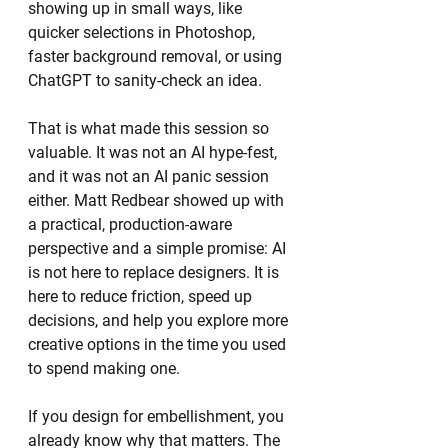
showing up in small ways, like 
quicker selections in Photoshop, 
faster background removal, or using 
ChatGPT to sanity-check an idea.
That is what made this session so 
valuable. It was not an AI hype-fest, 
and it was not an AI panic session 
either. Matt Redbear showed up with 
a practical, production-aware 
perspective and a simple promise: AI 
is not here to replace designers. It is 
here to reduce friction, speed up 
decisions, and help you explore more 
creative options in the time you used 
to spend making one.
If you design for embellishment, you 
already know why that matters. The 