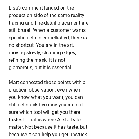
Lisa’s comment landed on the 
production side of the same reality: 
tracing and fine-detail placement are 
still brutal. When a customer wants 
specific details embellished, there is 
no shortcut. You are in the art, 
moving slowly, cleaning edges, 
refining the mask. It is not 
glamorous, but it is essential.
Matt connected those points with a 
practical observation: even when 
you know what you want, you can 
still get stuck because you are not 
sure which tool will get you there 
fastest. That is where AI starts to 
matter. Not because it has taste, but 
because it can help you get unstuck 