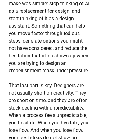
make was simple: stop thinking of AI 
as a replacement for design, and 
start thinking of it as a design 
assistant. Something that can help 
you move faster through tedious 
steps, generate options you might 
not have considered, and reduce the 
hesitation that often shows up when 
you are trying to design an 
embellishment mask under pressure.
That last part is key. Designers are 
not usually short on creativity. They 
are short on time, and they are often 
stuck dealing with unpredictability. 
When a process feels unpredictable, 
you hesitate. When you hesitate, you 
lose flow. And when you lose flow, 
your best ideas do not show up.