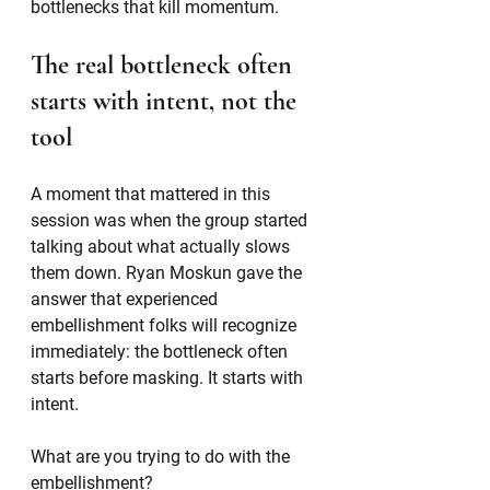
bottlenecks that kill momentum.
The real bottleneck often 
starts with intent, not the 
tool
A moment that mattered in this 
session was when the group started 
talking about what actually slows 
them down. Ryan Moskun gave the 
answer that experienced 
embellishment folks will recognize 
immediately: the bottleneck often 
starts before masking. It starts with 
intent.
What are you trying to do with the 
embellishment?