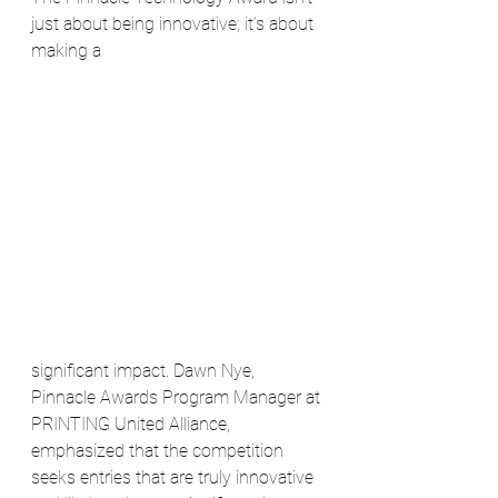
just about being innovative; it’s about 
making a 
significant impact. Dawn Nye, 
Pinnacle Awards Program Manager at 
PRINTING United Alliance, 
emphasized that the competition 
seeks entries that are truly innovative 