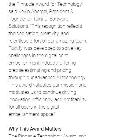
the Pinnacle Award for Technology,” 
said Kevin Abergel, President & 
Founder of Taktiful Software 
Solutions. “This recognition reflects 
the dedication, creativity, and 
relentless effort of our amazing team. 
Taktify was developed to solve key 
challenges in the digital print 
embellishment industry, offering 
precise estimating and pricing 
through our advanced AI technology. 
This award validates our mission and 
motivates us to continue driving 
innovation, efficiency, and profitability 
for all users in the digital 
embellishment space.”
Why This Award Matters
The Pinnacle Technology Award isn’t 