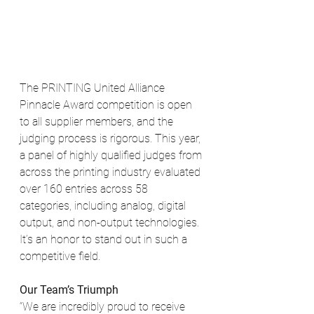
The PRINTING United Alliance 
Pinnacle Award competition is open 
to all supplier members, and the 
judging process is rigorous. This year, 
a panel of highly qualified judges from 
across the printing industry evaluated 
over 160 entries across 58 
categories, including analog, digital 
output, and non-output technologies. 
It’s an honor to stand out in such a 
competitive field.
Our Team’s Triumph
“We are incredibly proud to receive 