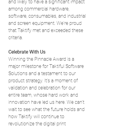
and likely to have a significant impact 
among commercial hardware, 
software, consumables, and industrial 
and screen equipment. We're proud 
that Taktify met and exceeded these 
criteria.
Celebrate With Us
Winning the Pinnacle Award is a 
major milestone for Taktiful Software 
Solutions and a testament to our 
product strategy. It’s a moment of 
validation and celebration for our 
entire team, whose hard work and 
innovation have led us here. We can’t 
wait to see what the future holds and 
how Taktify will continue to 
revolutionize the digital print 
embellishment industry.