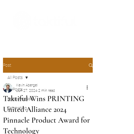
The Digital Embellishment Experts
Post
All Posts
Kevin Abergel
All Posts
Jun 27, 2024
2 min read
Taktiful Wins PRINTING
Press Release
United Alliance 2024
Estimating
Pinnacle Product Award for
Technology