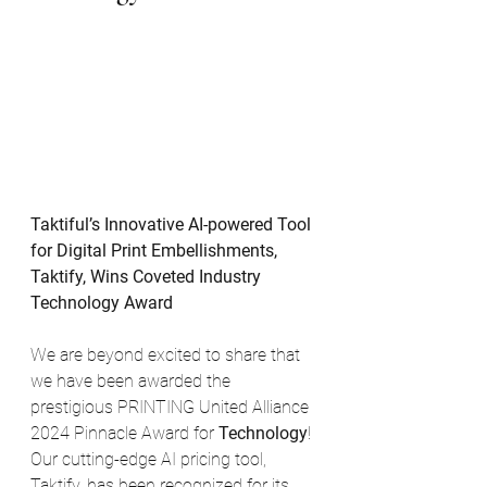
Taktiful’s Innovative AI-powered Tool 
for Digital Print Embellishments, 
Taktify, Wins Coveted Industry 
Technology Award
We are beyond excited to share that 
we have been awarded the 
prestigious PRINTING United Alliance 
2024 Pinnacle Award for 
Technology
! 
Our cutting-edge AI pricing tool, 
Taktify, has been recognized for its 