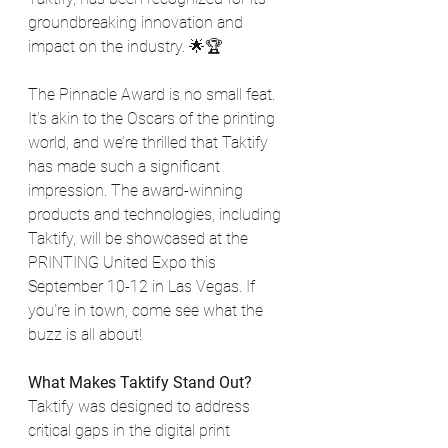
groundbreaking innovation and 
impact on the industry. 🌟🏆
The Pinnacle Award is no small feat. 
It’s akin to the Oscars of the printing 
world, and we’re thrilled that Taktify 
has made such a significant 
impression. The award-winning 
products and technologies, including 
Taktify, will be showcased at the 
PRINTING United Expo this 
September 10-12 in Las Vegas. If 
you’re in town, come see what the 
buzz is all about!
What Makes Taktify Stand Out?
Taktify was designed to address 
critical gaps in the digital print 