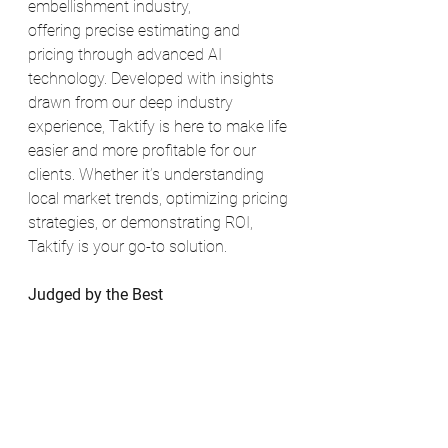
embellishment industry, 
offering precise estimating and 
pricing through advanced AI 
technology. Developed with insights 
drawn from our deep industry 
experience, Taktify is here to make life 
easier and more profitable for our 
clients. Whether it’s understanding 
local market trends, optimizing pricing 
strategies, or demonstrating ROI, 
Taktify is your go-to solution.
Judged by the Best