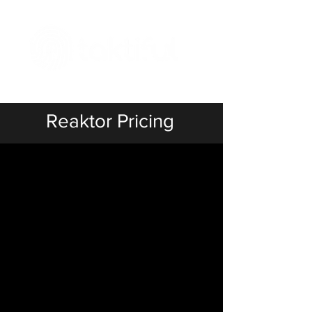
The Digital Embellishment Experts
Reaktor Pricing