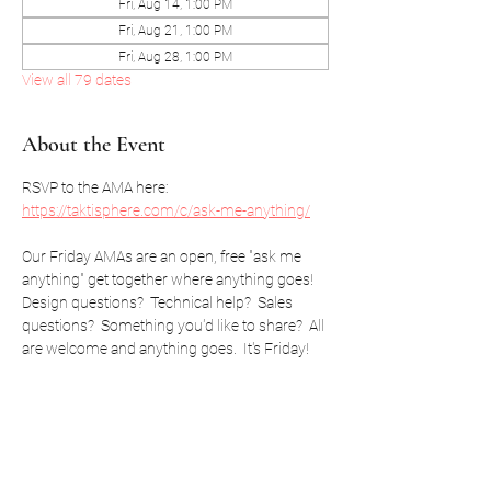
Fri, Aug 14, 1:00 PM
Fri, Aug 21, 1:00 PM
Fri, Aug 28, 1:00 PM
View all 79 dates
About the Event
RSVP to the AMA here: 
https://taktisphere.com/c/ask-me-anything/
Our Friday AMAs are an open, free "ask me 
anything" get together where anything goes!  
Design questions?  Technical help?  Sales 
questions?  Something you'd like to share?  All 
are welcome and anything goes.  It's Friday!
RSVP