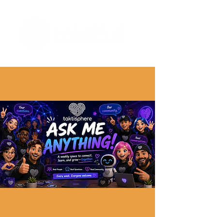
The Digital Embellishment Experts