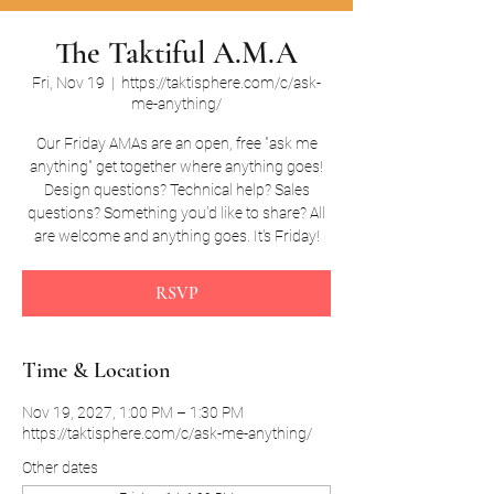
The Taktiful A.M.A
Fri, Nov 19
  |  
https://taktisphere.com/c/ask-
me-anything/
Our Friday AMAs are an open, free "ask me
anything" get together where anything goes!
Design questions? Technical help? Sales
questions? Something you'd like to share? All
are welcome and anything goes. It's Friday!
RSVP
Time & Location
Nov 19, 2027, 1:00 PM – 1:30 PM
https://taktisphere.com/c/ask-me-anything/
Other dates