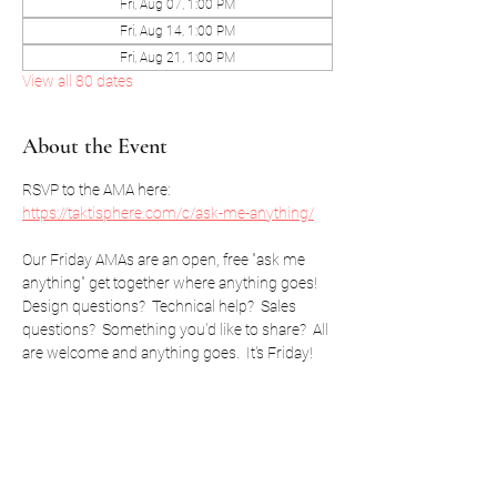
Fri, Aug 07, 1:00 PM
Fri, Aug 14, 1:00 PM
Fri, Aug 21, 1:00 PM
View all 80 dates
About the Event
RSVP to the AMA here: 
https://taktisphere.com/c/ask-me-anything/
Our Friday AMAs are an open, free "ask me 
anything" get together where anything goes!  
Design questions?  Technical help?  Sales 
questions?  Something you'd like to share?  All 
are welcome and anything goes.  It's Friday!
RSVP