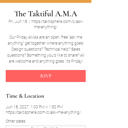
The Taktiful A.M.A
Fri, Jun 18
  |  
https://taktisphere.com/c/ask-
me-anything/
Our Friday AMAs are an open, free "ask me
anything" get together where anything goes!
Design questions? Technical help? Sales
questions? Something you'd like to share? All
are welcome and anything goes. It's Friday!
RSVP
Time & Location
Jun 18, 2027, 1:00 PM – 1:30 PM
https://taktisphere.com/c/ask-me-anything/
Other dates