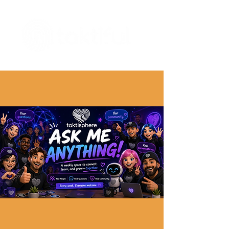
The Digital Embellishment Experts