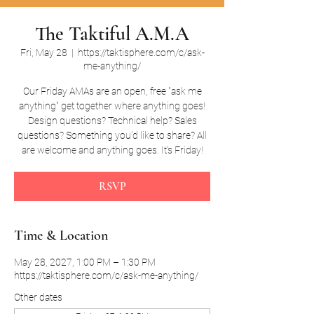
The Taktiful A.M.A
Fri, May 28
  |  
https://taktisphere.com/c/ask-
me-anything/
Our Friday AMAs are an open, free "ask me
anything" get together where anything goes!
Design questions? Technical help? Sales
questions? Something you'd like to share? All
are welcome and anything goes. It's Friday!
RSVP
Time & Location
May 28, 2027, 1:00 PM – 1:30 PM
https://taktisphere.com/c/ask-me-anything/
Other dates