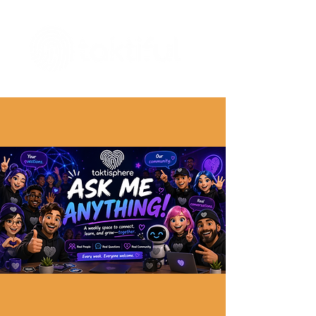
The Digital Embellishment Experts