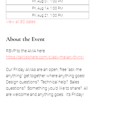
Fri, Aug 07, 1:00 PM
Fri, Aug 14, 1:00 PM
Fri, Aug 21, 1:00 PM
View all 80 dates
About the Event
RSVP to the AMA here: 
https://taktisphere.com/c/ask-me-anything/
Our Friday AMAs are an open, free "ask me 
anything" get together where anything goes!  
Design questions?  Technical help?  Sales 
questions?  Something you'd like to share?  All 
are welcome and anything goes.  It's Friday!
RSVP