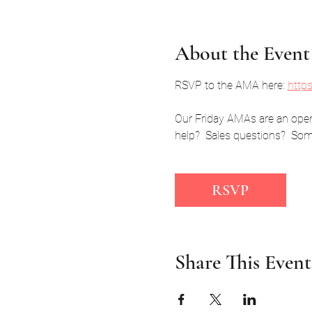
About the Event
RSVP to the AMA here: 
http
Our Friday AMAs are an open,
help?  Sales questions?  Some
RSVP
Share This Event