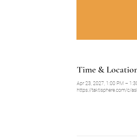
Time & Locatio
Apr 23, 2027, 1:00 PM – 1:
https://taktisphere.com/c/a