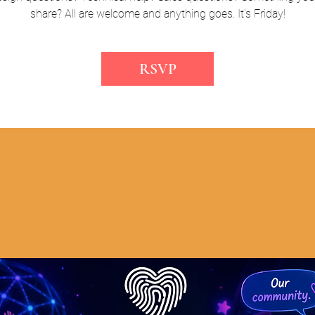
share? All are welcome and anything goes. It's Friday!
RSVP