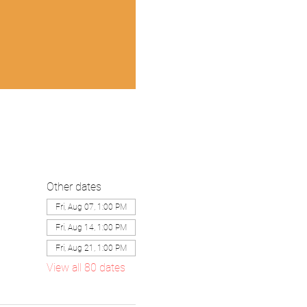
Other dates
Fri, Aug 07, 1:00 PM
Fri, Aug 14, 1:00 PM
Fri, Aug 21, 1:00 PM
View all 80 dates