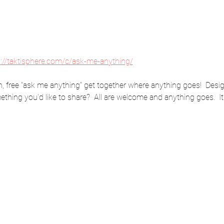
s://taktisphere.com/c/ask-me-anything/
 free "ask me anything" get together where anything goes!  Desig
thing you'd like to share?  All are welcome and anything goes.  It'