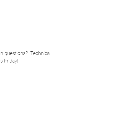
n questions?  Technical 
s Friday!