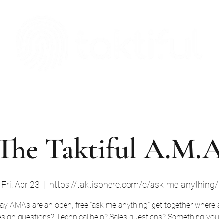
The Digital Embellishment Experts
Taktisphere
Leadership Team
Blog
Case Studies
Download
The Taktiful A.M.
Fri, Apr 23
  |  
https://taktisphere.com/c/ask-me-anything/
day AMAs are an open, free "ask me anything" get together where 
sign questions? Technical help? Sales questions? Something you'd