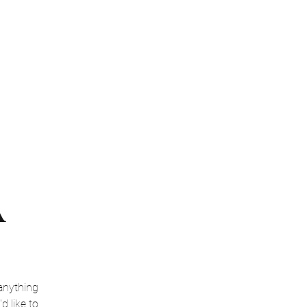
s
Podcast Shows
Contact
Events
A
anything
 like to