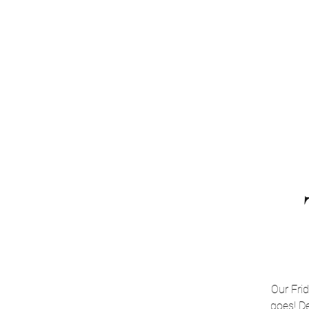
Home
About
Software
Training
Our Fri
goes! De