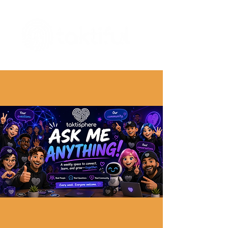
The Digital Embellishment Experts