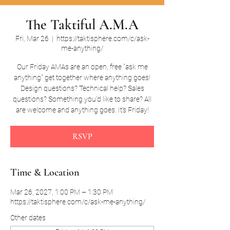
The Taktiful A.M.A
Fri, Mar 26
  |  
https://taktisphere.com/c/ask-
me-anything/
Our Friday AMAs are an open, free "ask me
anything" get together where anything goes!
Design questions? Technical help? Sales
questions? Something you'd like to share? All
are welcome and anything goes. It's Friday!
RSVP
Time & Location
Mar 26, 2027, 1:00 PM – 1:30 PM
https://taktisphere.com/c/ask-me-anything/
Other dates