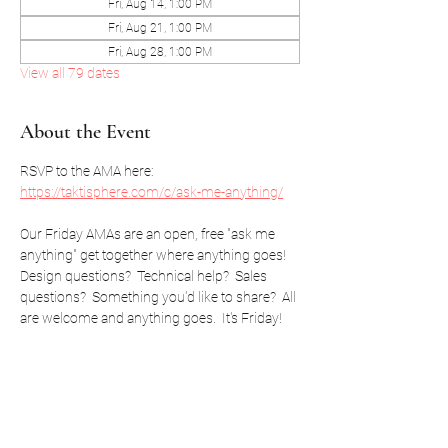
Fri, Aug 14, 1:00 PM
Fri, Aug 21, 1:00 PM
Fri, Aug 28, 1:00 PM
View all 79 dates
About the Event
RSVP to the AMA here: 
https://taktisphere.com/c/ask-me-anything/
Our Friday AMAs are an open, free "ask me 
anything" get together where anything goes!  
Design questions?  Technical help?  Sales 
questions?  Something you'd like to share?  All 
are welcome and anything goes.  It's Friday!
RSVP