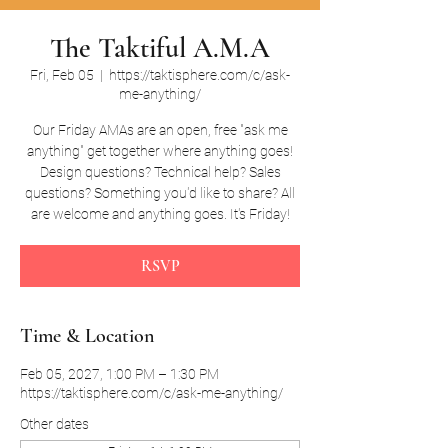
The Taktiful A.M.A
Fri, Feb 05
  |  
https://taktisphere.com/c/ask-
me-anything/
Our Friday AMAs are an open, free "ask me
anything" get together where anything goes!
Design questions? Technical help? Sales
questions? Something you'd like to share? All
are welcome and anything goes. It's Friday!
RSVP
Time & Location
Feb 05, 2027, 1:00 PM – 1:30 PM
https://taktisphere.com/c/ask-me-anything/
Other dates