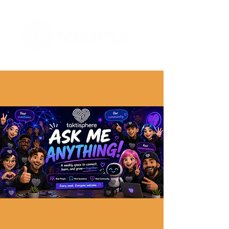
The Digital Embellishment Experts