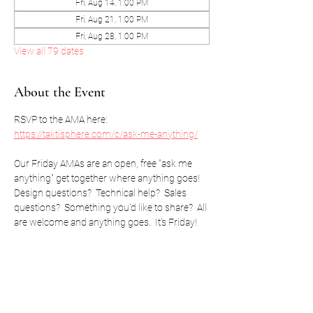
Fri, Aug 14, 1:00 PM
Fri, Aug 21, 1:00 PM
Fri, Aug 28, 1:00 PM
View all 79 dates
About the Event
RSVP to the AMA here: 
https://taktisphere.com/c/ask-me-anything/
Our Friday AMAs are an open, free "ask me 
anything" get together where anything goes!  
Design questions?  Technical help?  Sales 
questions?  Something you'd like to share?  All 
are welcome and anything goes.  It's Friday!
RSVP