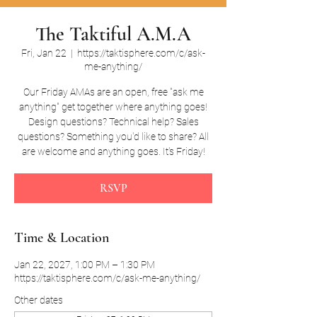
The Taktiful A.M.A
Fri, Jan 22
  |  
https://taktisphere.com/c/ask-
me-anything/
Our Friday AMAs are an open, free "ask me
anything" get together where anything goes!
Design questions? Technical help? Sales
questions? Something you'd like to share? All
are welcome and anything goes. It's Friday!
RSVP
Time & Location
Jan 22, 2027, 1:00 PM – 1:30 PM
https://taktisphere.com/c/ask-me-anything/
Other dates