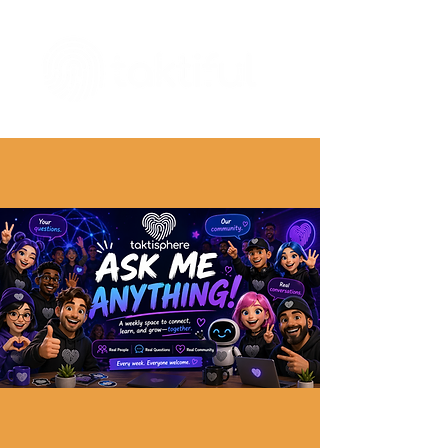
The Digital Embellishment Experts