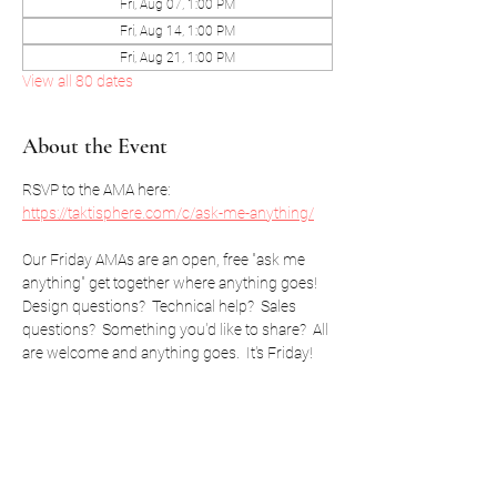
Fri, Aug 07, 1:00 PM
Fri, Aug 14, 1:00 PM
Fri, Aug 21, 1:00 PM
View all 80 dates
About the Event
RSVP to the AMA here: 
https://taktisphere.com/c/ask-me-anything/
Our Friday AMAs are an open, free "ask me 
anything" get together where anything goes!  
Design questions?  Technical help?  Sales 
questions?  Something you'd like to share?  All 
are welcome and anything goes.  It's Friday!
RSVP