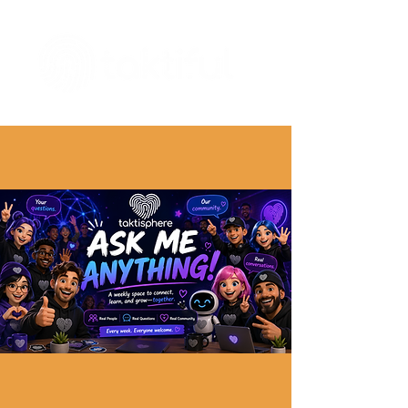
The Digital Embellishment Experts