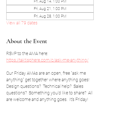
Fri, Aug 14, 1:00 PM
Fri, Aug 21, 1:00 PM
Fri, Aug 28, 1:00 PM
View all 79 dates
About the Event
RSVP to the AMA here: 
https://taktisphere.com/c/ask-me-anything/
Our Friday AMAs are an open, free "ask me 
anything" get together where anything goes!  
Design questions?  Technical help?  Sales 
questions?  Something you'd like to share?  All 
are welcome and anything goes.  It's Friday!
RSVP