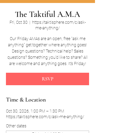
The Taktiful A.M.A
Fri, Oct 30
  |  
https://taktisphere.com/c/ask-
me-anything/
Our Friday AMAs are an open, free "ask me
anything" get together where anything goes!
Design questions? Technical help? Sales
questions? Something you'd like to share? All
are welcome and anything goes. It's Friday!
RSVP
Time & Location
Oct 30, 2026, 1:00 PM – 1:30 PM
https://taktisphere.com/c/ask-me-anything/
Other dates