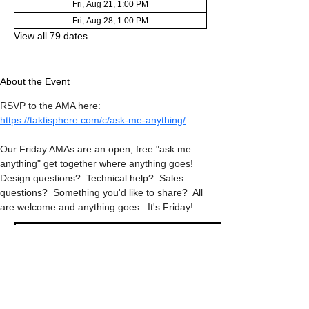
Fri, Aug 21, 1:00 PM
Fri, Aug 28, 1:00 PM
View all 79 dates
About the Event
RSVP to the AMA here: 
https://taktisphere.com/c/ask-me-anything/
Our Friday AMAs are an open, free "ask me 
anything" get together where anything goes!  
Design questions?  Technical help?  Sales 
questions?  Something you'd like to share?  All 
are welcome and anything goes.  It's Friday!
RSVP
Share This Event