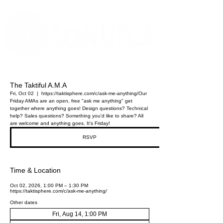
The Digital Embellishment Experts
The Taktiful A.M.A
Fri, Oct 02
  |  
https://taktisphere.com/c/ask-me-anything/
Our
Friday AMAs are an open, free "ask me anything" get
together where anything goes! Design questions? Technical
help? Sales questions? Something you'd like to share? All
are welcome and anything goes. It's Friday!
RSVP
Time & Location
Oct 02, 2026, 1:00 PM – 1:30 PM
https://taktisphere.com/c/ask-me-anything/
Other dates
Fri, Aug 14, 1:00 PM