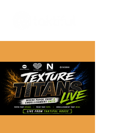
The Digital Embellishment Experts