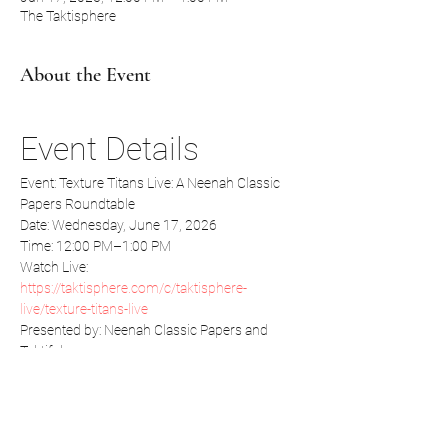
The Taktisphere
About the Event
Event Details
Event: Texture Titans Live: A Neenah Classic 
Papers Roundtable
Date: Wednesday, June 17, 2026
Time: 12:00 PM–1:00 PM
Watch Live:  
https://taktisphere.com/c/taktisphere-
live/texture-titans-live
Presented by: Neenah Classic Papers and 
Taktiful
Read More >