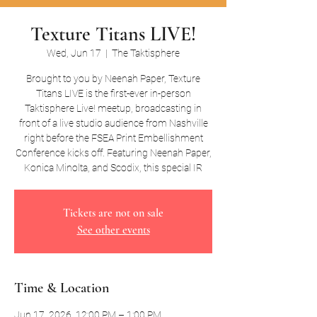
Texture Titans LIVE!
Wed, Jun 17
  |  
The Taktisphere
Brought to you by Neenah Paper, Texture
Titans LIVE is the first-ever in-person
Taktisphere Live! meetup, broadcasting in
front of a live studio audience from Nashville
right before the FSEA Print Embellishment
Conference kicks off. Featuring Neenah Paper,
Konica Minolta, and Scodix, this special IR
Tickets are not on sale
See other events
Time & Location
Jun 17, 2026, 12:00 PM – 1:00 PM