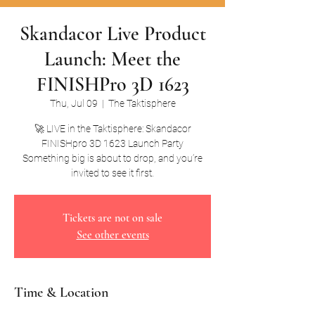
Skandacor Live Product
Launch: Meet the
FINISHPro 3D 1623
Thu, Jul 09
  |  
The Taktisphere
🚀 LIVE in the Taktisphere: Skandacor
FINISHpro 3D 1623 Launch Party
Something big is about to drop, and you’re
invited to see it first.
Tickets are not on sale
See other events
Time & Location