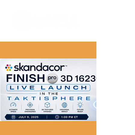
The Digital Embellishment Experts