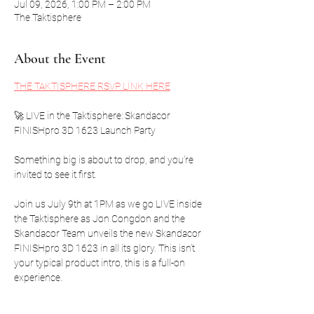
Jul 09, 2026, 1:00 PM – 2:00 PM
The Taktisphere
About the Event
THE TAKTISPHERE RSVP LINK HERE
🚀 LIVE in the Taktisphere: Skandacor 
FINISHpro 3D 1623 Launch Party
Something big is about to drop, and you’re 
invited to see it first.
Join us July 9th at 1PM as we go LIVE inside 
the Taktisphere as Jon Congdon and the 
Skandacor Team unveils the new Skandacor 
FINISHpro 3D 1623 in all its glory. This isn’t 
your typical product intro, this is a full-on 
experience.
We’re talking: