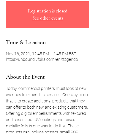
Registration is closed
See other events
Time & Location
Nov 16, 2021, 12:45 PM – 1:45 PM EST
https://unbound.vfairs.com/en/#agenda
About the Event
Today, commercial printers must look at new 
avenues to expand its services. One way to do 
that is to create additional products that they 
can offer to both new and existing customers. 
Offering digital embellishments with textured 
and raised spot UV coatings and raised 
metallic foils is one way to do that. These 
products can include posters, small POP 