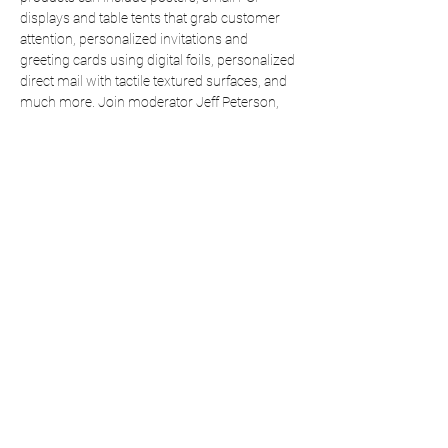
displays and table tents that grab customer 
attention, personalized invitations and 
greeting cards using digital foils, personalized 
direct mail with tactile textured surfaces, and 
much more. Join moderator Jeff Peterson, 
executive director of the Foil & Specialty 
Effects Association, along with Kevin Abergel, 
President of the Taktiful Sensory Marketing 
Agencyt, and David Bennett, owner of Bennett 
Graphics, as they explore options and new 
opportunities that digital embellishments can 
offer.
Share This Event
Taktiful