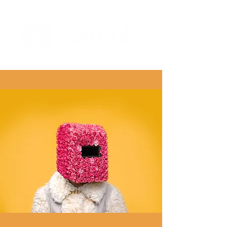
The Digital Embellishment Experts