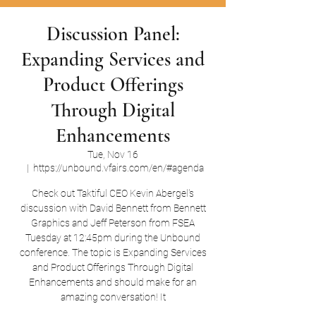
Discussion Panel:
Expanding Services and
Product Offerings
Through Digital
Enhancements
Tue, Nov 16
  |  
https://unbound.vfairs.com/en/#agenda
Check out Taktiful CEO Kevin Abergel's
discussion with David Bennett from Bennett
Graphics and Jeff Peterson from FSEA
Tuesday at 12:45pm during the Unbound
conference. The topic is Expanding Services
and Product Offerings Through Digital
Enhancements and should make for an
amazing conversation! It