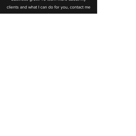
clients and what I can do for you, contact me
today.
Taktiful
info@taktiful.com
+1 (321) 574-2296