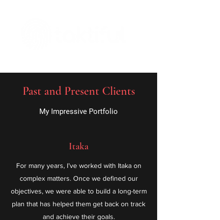
The Digital Embellishment Experts
Past and Present Clients
My Impressive Portfolio
Itaka
For many years, I’ve worked with Itaka on
complex matters. Once we defined our
objectives, we were able to build a long-term
plan that has helped them get back on track
and achieve their goals.