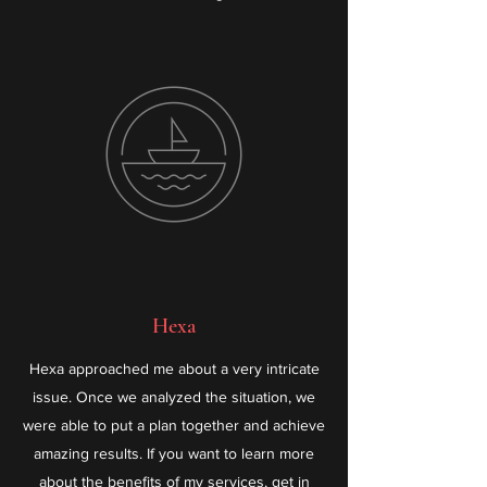
Hexa
Hexa approached me about a very intricate
issue. Once we analyzed the situation, we
were able to put a plan together and achieve
amazing results. If you want to learn more
about the benefits of my services, get in