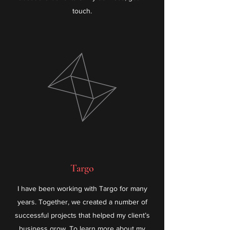
touch.
Targo
I have been working with Targo for many
years. Together, we created a number of
successful projects that helped my client’s
business grow. To learn more about my